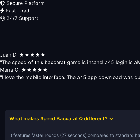
Secure Platform
Fast Load
24/7 Support
Juan D.
★★★★★
"The speed of this baccarat game is insane! a45 login is a
Maria C.
★★★★★
"I love the mobile interface. The a45 app download was qui
What makes Speed Baccarat Q different?
It features faster rounds (27 seconds) compared to standard ba