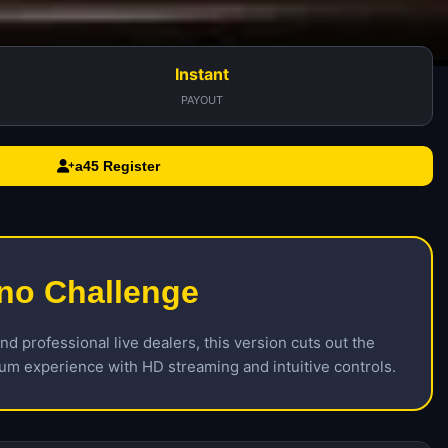
Instant
PAYOUT
a45 Register
ino Challenge
d professional live dealers, this version cuts out the
um experience with HD streaming and intuitive controls.