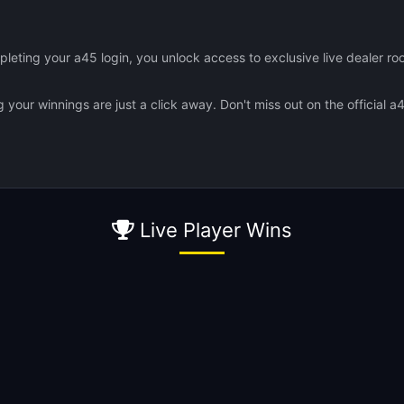
mpleting your a45 login, you unlock access to exclusive live dealer r
your winnings are just a click away. Don't miss out on the official
Live Player Wins