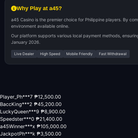
Why Play at a45?
a45 Casino is the premier choice for Philippine players. By co
environment available online.
Our platform supports various local payment methods, ensuring 
January 2026.
Live Dealer
High Speed
Mobile Friendly
Fast Withdrawal
Player_Ph***7
₱12,500.00
BaccKing***2
₱45,200.00
LuckyQueen***9
₱8,900.00
Speedster***0
₱21,400.00
a45Winner***x
₱105,000.00
JackpotPh***k
₱3,500.00