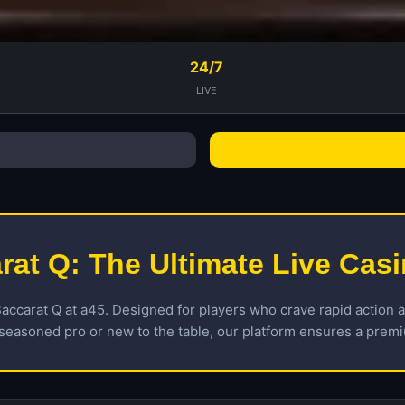
24/7
LIVE
at Q: The Ultimate Live Cas
accarat Q at a45. Designed for players who crave rapid action an
seasoned pro or new to the table, our platform ensures a premi