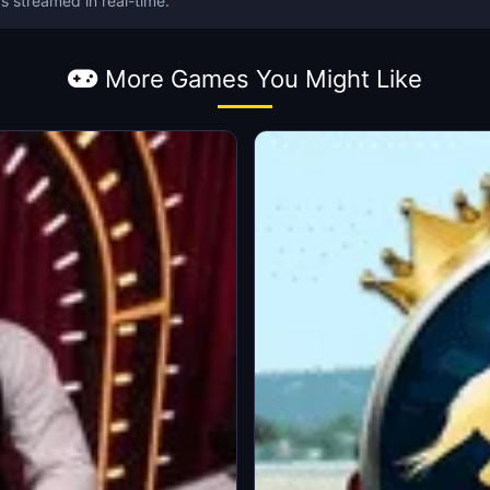
rs streamed in real-time.
More Games You Might Like