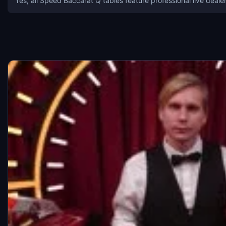
Yes, all Speed Baccarat Q tables feature professional live deale