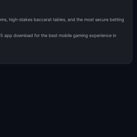
ooms, high-stakes baccarat tables, and the most secure betting
 a45 app download for the best mobile gaming experience in