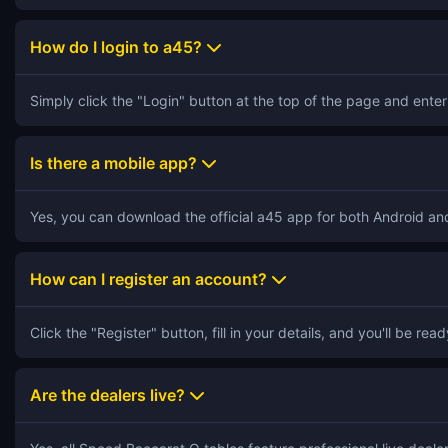
How do I login to a45?
Simply click the "Login" button at the top of the page and enter
Is there a mobile app?
Yes, you can download the official a45 app for both Android an
How can I register an account?
Click the "Register" button, fill in your details, and you'll be rea
Are the dealers live?