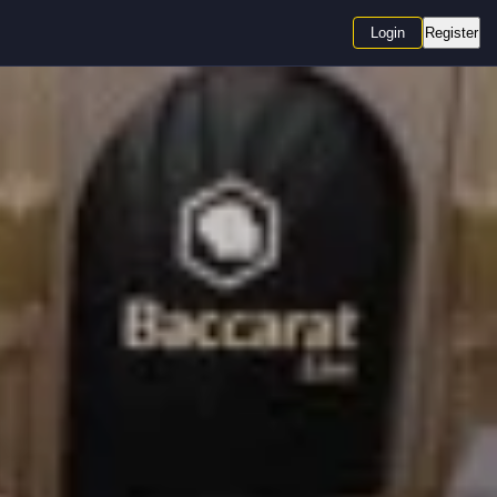
Login
Register