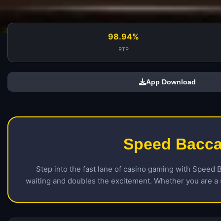
98.94%
PLAY NOW
RTP
App Download
Speed Baccar
Step into the fast lane of casino gaming with Speed B
waiting and doubles the excitement. Whether you are a 