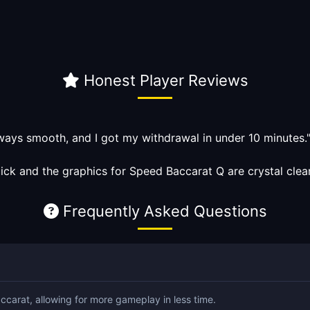
Honest Player Reviews
lways smooth, and I got my withdrawal in under 10 minutes.
ck and the graphics for Speed Baccarat Q are crystal clear
Frequently Asked Questions
ccarat, allowing for more gameplay in less time.