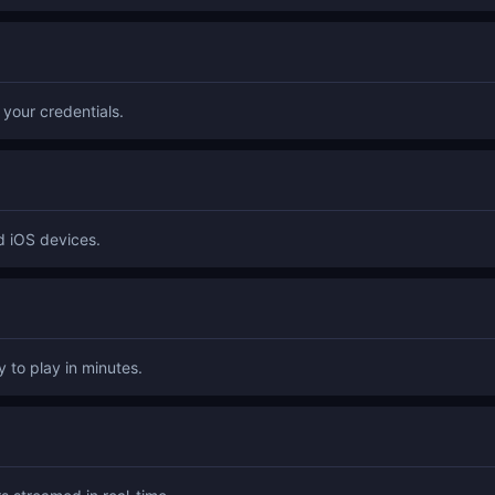
 your credentials.
d iOS devices.
dy to play in minutes.