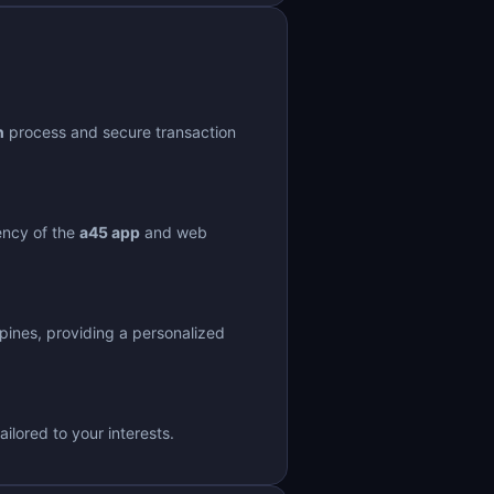
n
process and secure transaction
iency of the
a45 app
and web
ppines, providing a personalized
ilored to your interests.