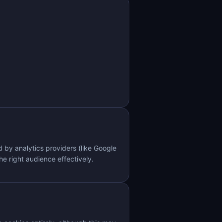
 by analytics providers (like Google
e right audience effectively.