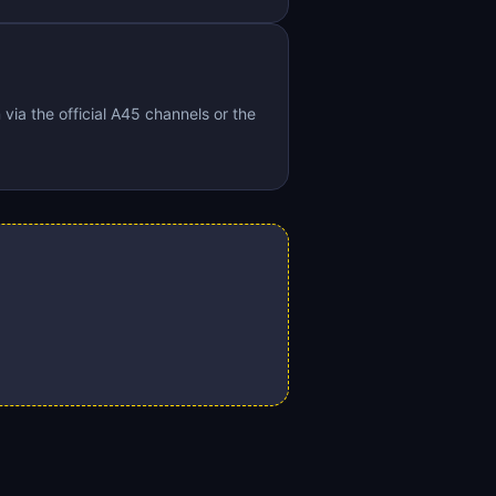
via the official A45 channels or the