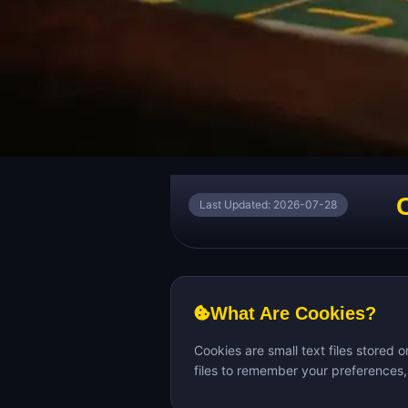
Last Updated: 2026-07-28
What Are Cookies?
Cookies are small text files stored 
files to remember your preferences,