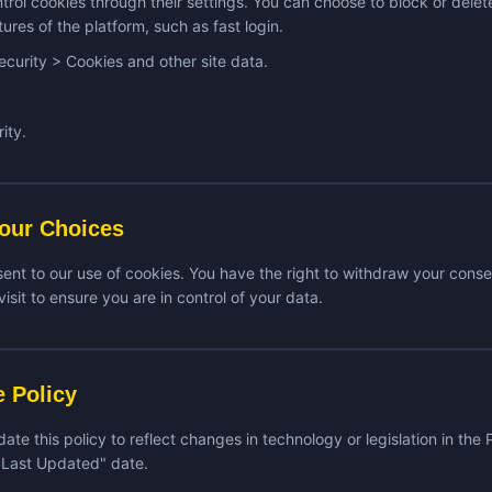
rol cookies through their settings. You can choose to block or delete
tures of the platform, such as fast login.
curity > Cookies and other site data.
ity.
our Choices
nt to our use of cookies. You have the right to withdraw your consent
sit to ensure you are in control of your data.
e Policy
ate this policy to reflect changes in technology or legislation in the 
 "Last Updated" date.