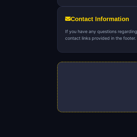
Contact Information
If you have any questions regarding
contact links provided in the footer.