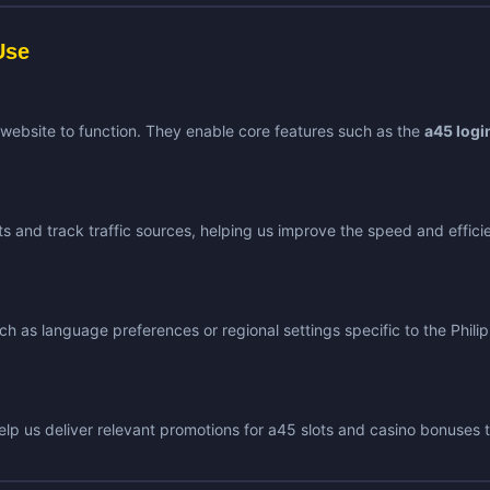
Use
e website to function. They enable core features such as the
a45 logi
ts and track traffic sources, helping us improve the speed and effic
h as language preferences or regional settings specific to the Phili
elp us deliver relevant promotions for a45 slots and casino bonuses ta