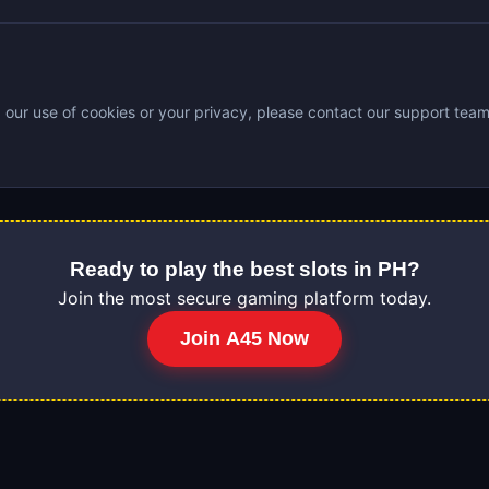
 our use of cookies or your privacy, please contact our support team 
Ready to play the best slots in PH?
Join the most secure gaming platform today.
Join A45 Now