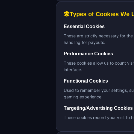
Types of Cookies We 
Essential Cookies
These are strictly necessary for th
handling for payouts.
Performance Cookies
These cookies allow us to count visi
interface.
Functional Cookies
Used to remember your settings, suc
gaming experience.
Targeting/Advertising Cookies
These cookies record your visit to h