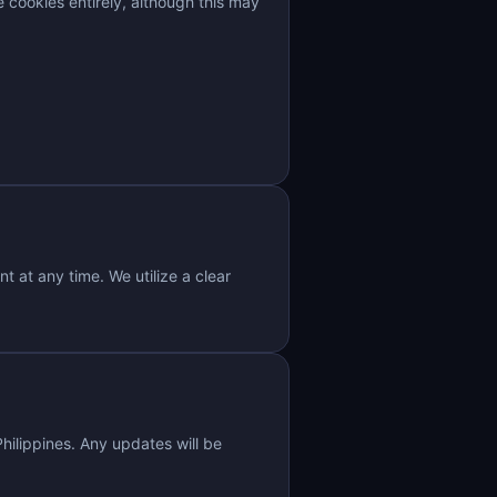
 cookies entirely, although this may
 at any time. We utilize a clear
Philippines. Any updates will be