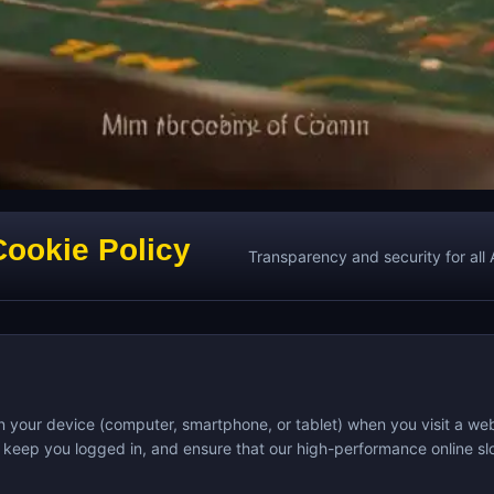
Cookie Policy
Transparency and security for all 
on your device (computer, smartphone, or tablet) when you visit a we
 keep you logged in, and ensure that our high-performance online sl