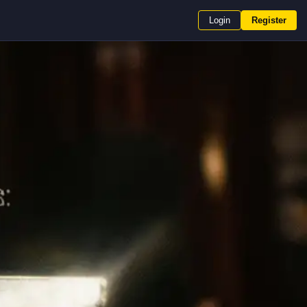
Login
Register