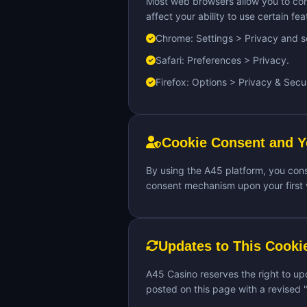
Most web browsers allow you to cont
affect your ability to use certain fea
Chrome: Settings > Privacy and se
Safari: Preferences > Privacy.
Firefox: Options > Privacy & Secur
Cookie Consent and Y
By using the A45 platform, you conse
consent mechanism upon your first vi
Updates to This Cooki
A45 Casino reserves the right to upd
posted on this page with a revised