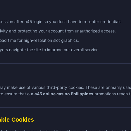
session after a45 login so you don't have to re-enter credentials.
tivity and protecting your account from unauthorized access.
oad time for high-resolution slot graphics.
rs navigate the site to improve our overall service.
may make use of various third-party cookies. These are primarily used
 to ensure that our
a45 online casino Philippines
promotions reach th
able Cookies