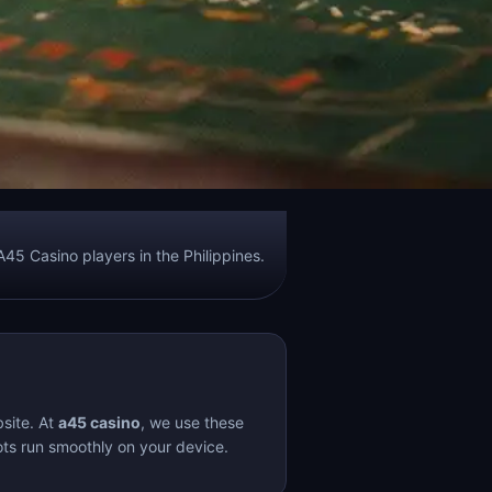
A45 Casino players in the Philippines.
bsite. At
a45 casino
, we use these
ots run smoothly on your device.