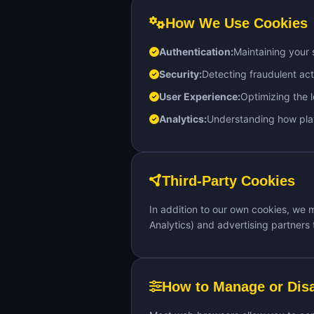
How We Use Cookies
Authentication:
Maintaining your 
Security:
Detecting fraudulent ac
User Experience:
Optimizing the l
Analytics:
Understanding how playe
Third-Party Cookies
In addition to our own cookies, we 
Analytics) and advertising partners
How to Manage or Dis