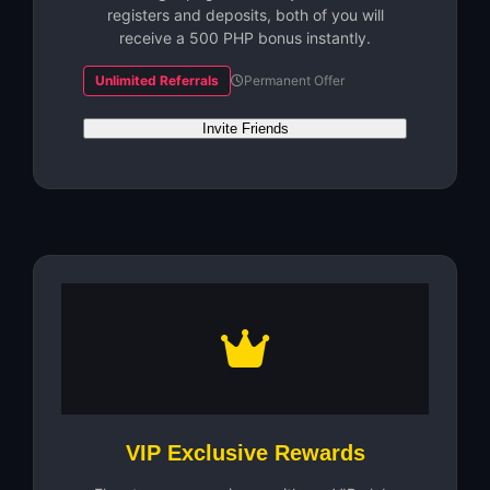
registers and deposits, both of you will
receive a 500 PHP bonus instantly.
Unlimited Referrals
Permanent Offer
Invite Friends
VIP Exclusive Rewards