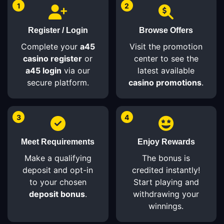
1
2
Register / Login
Browse Offers
Complete your
a45
Visit the promotion
casino register
or
center to see the
a45 login
via our
latest available
secure platform.
casino promotions
.
3
4
Meet Requirements
Enjoy Rewards
Make a qualifying
The bonus is
deposit and opt-in
credited instantly!
to your chosen
Start playing and
deposit bonus
.
withdrawing your
winnings.