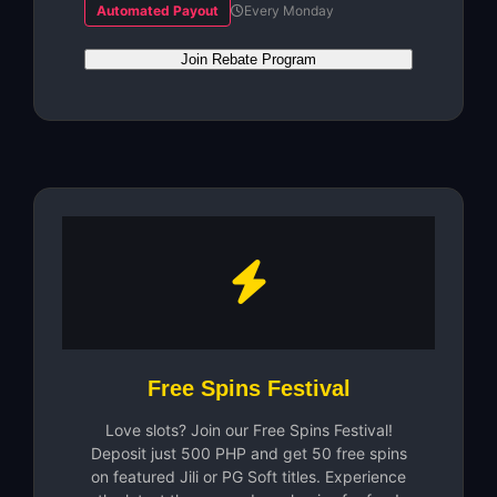
Automated Payout
Every Monday
Join Rebate Program
Free Spins Festival
Love slots? Join our Free Spins Festival!
Deposit just 500 PHP and get 50 free spins
on featured Jili or PG Soft titles. Experience