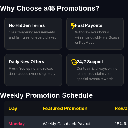
Why Choose a45 Promotions?
No Hidden Terms
Fast Payouts
Clear wagering requirements
Withdraw your bonus
and fair rules for every player.
winnings quickly via Gcash
or PayMaya.
Daily New Offers
24/7 Support
Fresh
free spins
and reload
Our team is always online
deals added every single day.
to help you claim your
special events rewards.
Weekly Promotion Schedule
Day
Featured Promotion
Rewa
Monday
Weekly Cashback Payout
15% Re