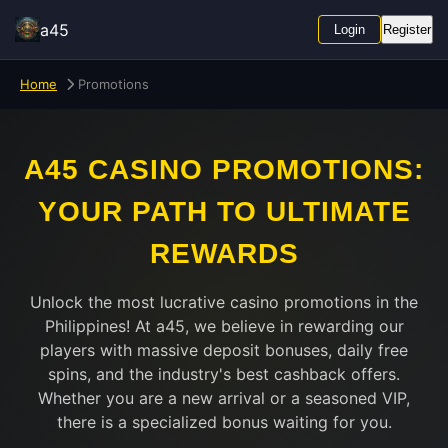
a45
Login
Register
Home
Promotions
A45 CASINO PROMOTIONS:
YOUR PATH TO ULTIMATE
REWARDS
Unlock the most lucrative casino promotions in the
Philippines! At a45, we believe in rewarding our
players with massive deposit bonuses, daily free
spins, and the industry's best cashback offers.
Whether you are a new arrival or a seasoned VIP,
there is a specialized bonus waiting for you.