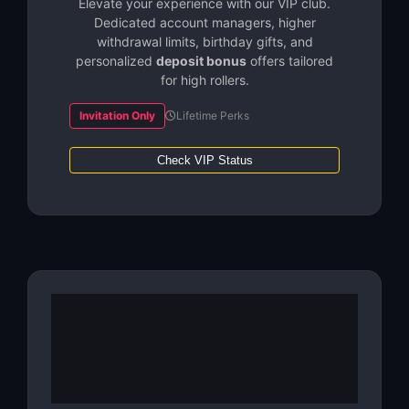
Elevate your experience with our VIP club.
Dedicated account managers, higher
withdrawal limits, birthday gifts, and
personalized
deposit bonus
offers tailored
for high rollers.
Invitation Only
Lifetime Perks
Check VIP Status