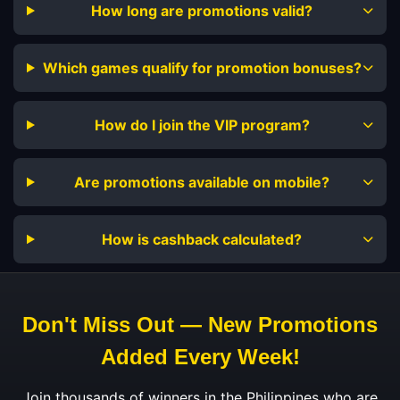
How long are promotions valid?
Which games qualify for promotion bonuses?
How do I join the VIP program?
Are promotions available on mobile?
How is cashback calculated?
Don't Miss Out — New Promotions
Added Every Week!
Join thousands of winners in the Philippines who are