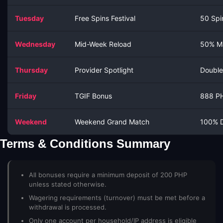
Tuesday
Free Spins Festival
50 Spi
Wednesday
Mid-Week Reload
50% M
Thursday
Provider Spotlight
Double 
Friday
TGIF Bonus
888 PH
Weekend
Weekend Grand Match
100% D
Terms & Conditions Summary
All bonuses require a minimum deposit of 200 PHP
unless stated otherwise.
Wagering requirements (turnover) must be met before a
withdrawal is processed.
Only one account per household/IP address is eligible