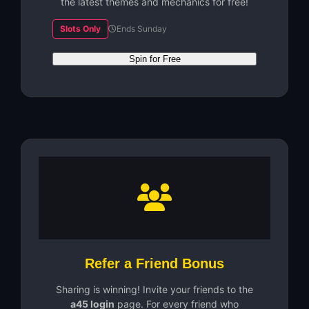
the latest themes and mechanics for free!
Slots Only
Ends Sunday
Spin for Free
Refer a Friend Bonus
Sharing is winning! Invite your friends to the
a45 login
page. For every friend who