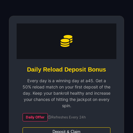
Daily Reload Deposit Bonus
Every day is a winning day at a45. Get a
50% reload match on your first deposit of the
day. Keep your bankroll healthy and increase
your chances of hitting the jackpot on every
spin.
Daily Offer
Refreshes Every 24h
Deposit & Claim