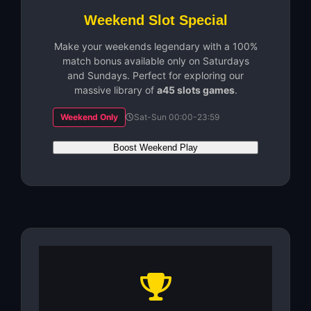
Weekend Slot Special
Make your weekends legendary with a 100%
match bonus available only on Saturdays
and Sundays. Perfect for exploring our
massive library of
a45 slots games
.
Weekend Only
Sat-Sun 00:00-23:59
Boost Weekend Play