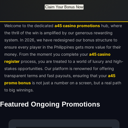
Claim Your Bonus Now
Welcome to the dedicated
a45 casino promotions
hub, where
the thrill of the win is amplified by our generous rewarding
system. In 2026, we have redesigned our bonus structure to
ensure every player in the Philippines gets more value for their
money. From the moment you complete your
a45 casino
register
process, you are treated to a world of luxury and high-
stakes opportunities. Our platform is renowned for offering
transparent terms and fast payouts, ensuring that your
a45
promo bonus
is not just a number on a screen, but a real path
to big winnings.
Featured Ongoing Promotions