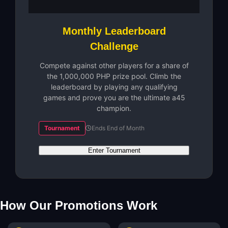
Monthly Leaderboard
Challenge
Compete against other players for a share of
the 1,000,000 PHP prize pool. Climb the
leaderboard by playing any qualifying
games and prove you are the ultimate a45
champion.
Tournament
Ends End of Month
Enter Tournament
How Our Promotions Work