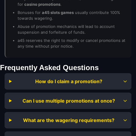
for
casino promotions
.
Bonuses for
a45 slots games
usually contribute 100%
towards wagering.
Abuse of promotion mechanics will lead to account
suspension and forfeiture of funds.
a45 reserves the right to modify or cancel promotions at
any time without prior notice.
Frequently Asked Questions
How do I claim a promotion?
Can I use multiple promotions at once?
What are the wagering requirements?