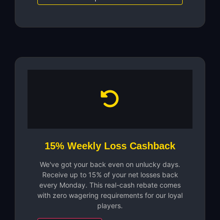
15% Weekly Loss Cashback
We've got your back even on unlucky days.
Receive up to 15% of your net losses back
every Monday. This real-cash rebate comes
with zero wagering requirements for our loyal
players.