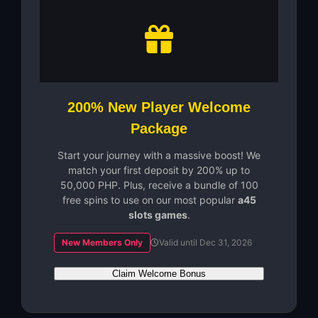
200% New Player Welcome
Package
Start your journey with a massive boost! We
match your first deposit by 200% up to
50,000 PHP. Plus, receive a bundle of 100
free spins to use on our most popular
a45
slots games
.
New Members Only
Valid until Dec 31, 2026
Claim Welcome Bonus