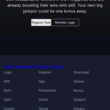
already boosting their wins with a45. Your next big
jackpot could be one bonus away.
Register Now
Member Login
Email
Facebook
Twitter
Discord
Login
Register
Download
APK
App
Games
Slots
Promotions
Bonus
Cash
About
Support
Cookie
Terms
Privacy