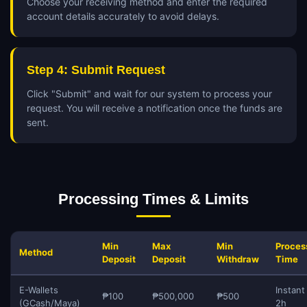
Choose your receiving method and enter the required
account details accurately to avoid delays.
Step 4: Submit Request
Click "Submit" and wait for our system to process your
request. You will receive a notification once the funds are
sent.
Processing Times & Limits
Min
Max
Min
Proces
Method
Deposit
Deposit
Withdraw
Time
E-Wallets
Instant
₱100
₱500,000
₱500
(GCash/Maya)
2h