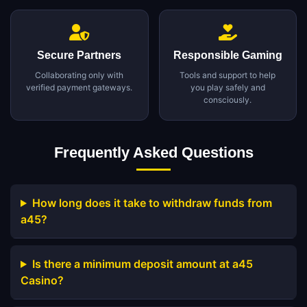
Secure Partners
Responsible Gaming
Collaborating only with
Tools and support to help
verified payment gateways.
you play safely and
consciously.
Frequently Asked Questions
How long does it take to withdraw funds from
a45?
Is there a minimum deposit amount at a45
Casino?