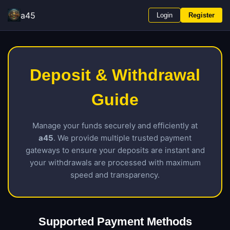
a45
Login
Register
Deposit & Withdrawal
Guide
Manage your funds securely and efficiently at
a45
. We provide multiple trusted payment
gateways to ensure your deposits are instant and
your withdrawals are processed with maximum
speed and transparency.
Supported Payment Methods