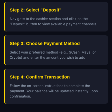
Step 2: Select "Deposit"
Navigate to the cashier section and click on the
"Deposit" button to view available payment channels.
Step 3: Choose Payment Method
Select your preferred method (e.g., GCash, Maya, or
Crypto) and enter the amount you wish to add.
Step 4: Confirm Transaction
Follow the on-screen instructions to complete the
payment. Your balance will be updated instantly upon
confirmation.