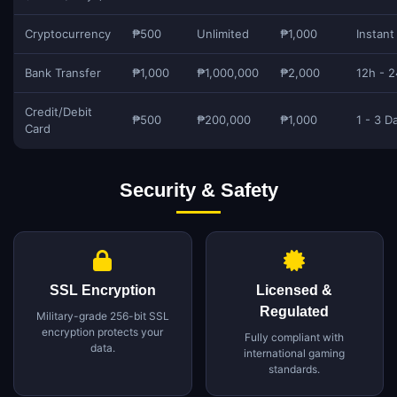
Cryptocurrency
₱500
Unlimited
₱1,000
Instant
Bank Transfer
₱1,000
₱1,000,000
₱2,000
12h - 
Credit/Debit
₱500
₱200,000
₱1,000
1 - 3 D
Card
Security & Safety
SSL Encryption
Licensed &
Regulated
Military-grade 256-bit SSL
encryption protects your
Fully compliant with
data.
international gaming
standards.