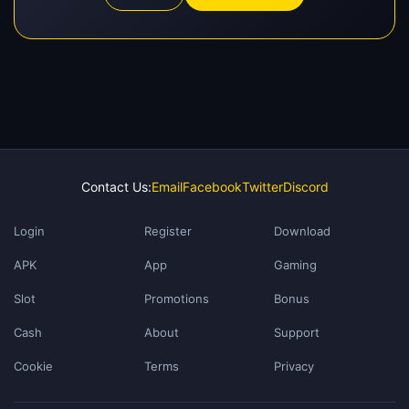
Contact Us:
Email
Facebook
Twitter
Discord
Login
Register
Download
APK
App
Gaming
Slot
Promotions
Bonus
Cash
About
Support
Cookie
Terms
Privacy