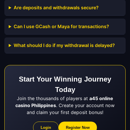
Are deposits and withdrawals secure?
Can I use GCash or Maya for transactions?
What should I do if my withdrawal is delayed?
Start Your Winning Journey
Today
Join the thousands of players at
a45 online
casino Philippines
. Create your account now
and claim your first deposit bonus!
Login
Register Now