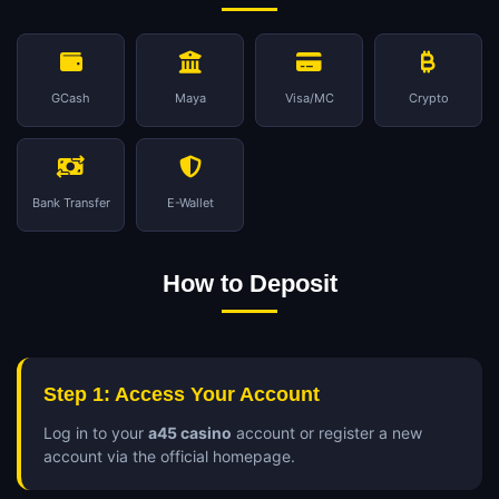
GCash
Maya
Visa/MC
Crypto
Bank Transfer
E-Wallet
How to Deposit
Step 1: Access Your Account
Log in to your
a45 casino
account or register a new
account via the official homepage.