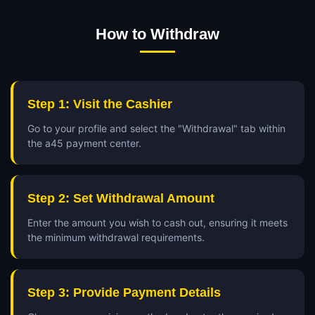
How to Withdraw
Step 1: Visit the Cashier
Go to your profile and select the "Withdrawal" tab within
the a45 payment center.
Step 2: Set Withdrawal Amount
Enter the amount you wish to cash out, ensuring it meets
the minimum withdrawal requirements.
Step 3: Provide Payment Details