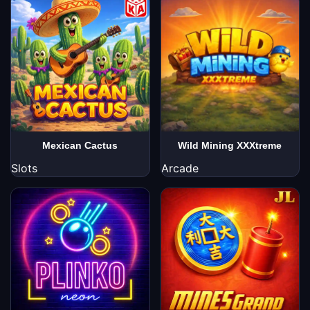
Mexican Cactus
Wild Mining XXXtreme
Slots
Arcade