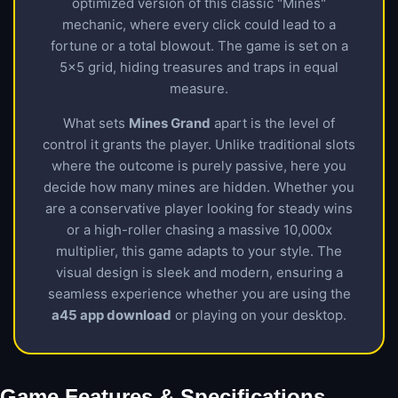
optimized version of this classic "Mines"
mechanic, where every click could lead to a
fortune or a total blowout. The game is set on a
5x5 grid, hiding treasures and traps in equal
measure.
What sets
Mines Grand
apart is the level of
control it grants the player. Unlike traditional slots
where the outcome is purely passive, here you
decide how many mines are hidden. Whether you
are a conservative player looking for steady wins
or a high-roller chasing a massive 10,000x
multiplier, this game adapts to your style. The
visual design is sleek and modern, ensuring a
seamless experience whether you are using the
a45 app download
or playing on your desktop.
Game Features & Specifications