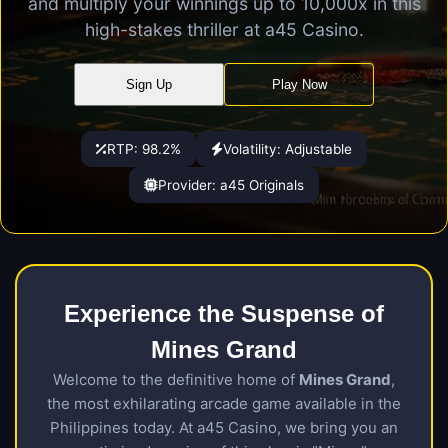
and multiply your winnings up to 10,000x in this
high-stakes thriller at a45 Casino.
Sign Up
Play Now
RTP: 98.2%
Volatility: Adjustable
Provider: a45 Originals
Experience the Suspense of
Mines Grand
Welcome to the definitive home of
Mines Grand
,
the most exhilarating arcade game available in the
Philippines today. At a45 Casino, we bring you an