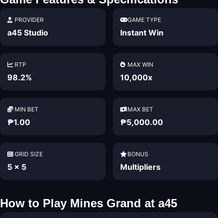
PROVIDER
GAME TYPE
a45 Studio
Instant Win
RTP
MAX WIN
98.2%
10,000x
MIN BET
MAX BET
₱1.00
₱5,000.00
GRID SIZE
BONUS
5 x 5
Multipliers
How to Play Mines Grand at a45