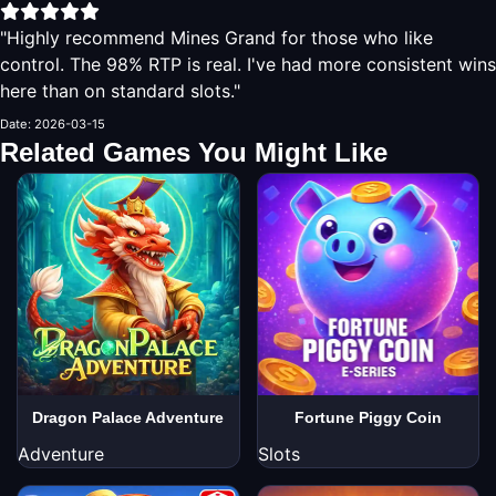
"Highly recommend Mines Grand for those who like
control. The 98% RTP is real. I've had more consistent wins
here than on standard slots."
Date: 2026-03-15
Related Games You Might Like
Dragon Palace Adventure
Fortune Piggy Coin
Adventure
Slots