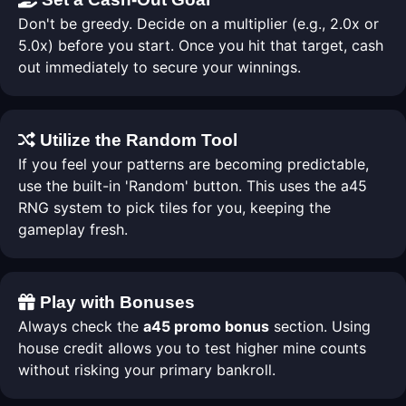
Don't be greedy. Decide on a multiplier (e.g., 2.0x or
5.0x) before you start. Once you hit that target, cash
out immediately to secure your winnings.
Utilize the Random Tool
If you feel your patterns are becoming predictable,
use the built-in 'Random' button. This uses the a45
RNG system to pick tiles for you, keeping the
gameplay fresh.
Play with Bonuses
Always check the
a45 promo bonus
section. Using
house credit allows you to test higher mine counts
without risking your primary bankroll.