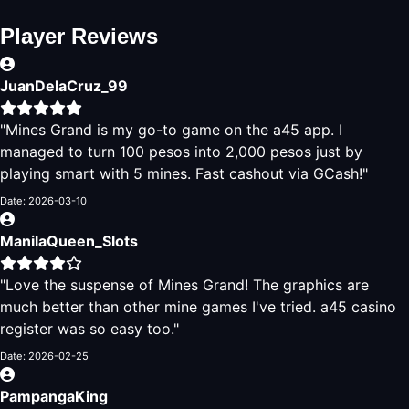
Player Reviews
JuanDelaCruz_99
"Mines Grand is my go-to game on the a45 app. I
managed to turn 100 pesos into 2,000 pesos just by
playing smart with 5 mines. Fast cashout via GCash!"
Date: 2026-03-10
ManilaQueen_Slots
"Love the suspense of Mines Grand! The graphics are
much better than other mine games I've tried. a45 casino
register was so easy too."
Date: 2026-02-25
PampangaKing