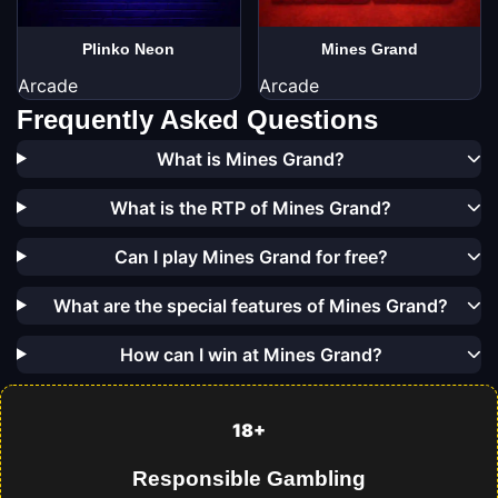
Plinko Neon
Mines Grand
Arcade
Arcade
Frequently Asked Questions
What is Mines Grand?
What is the RTP of Mines Grand?
Can I play Mines Grand for free?
What are the special features of Mines Grand?
How can I win at Mines Grand?
18+
Responsible Gambling