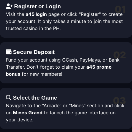
Register or Login
01
Visit the
a45 login
page or click "Register" to create
your account. It only takes a minute to join the most
trusted casino in the PH.
Secure Deposit
02
Fund your account using GCash, PayMaya, or Bank
Transfer. Don't forget to claim your
a45 promo
bonus
for new members!
Select the Game
03
Navigate to the "Arcade" or "Mines" section and click
on
Mines Grand
to launch the game interface on
your device.