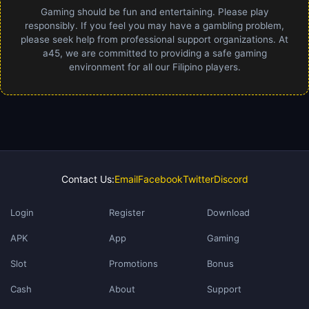
Gaming should be fun and entertaining. Please play
responsibly. If you feel you may have a gambling problem,
please seek help from professional support organizations. At
a45, we are committed to providing a safe gaming
environment for all our Filipino players.
Contact Us:
Email
Facebook
Twitter
Discord
Login
Register
Download
APK
App
Gaming
Slot
Promotions
Bonus
Cash
About
Support