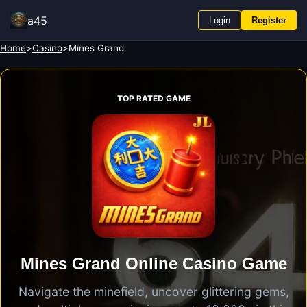
a45
Login
Register
Home
>
Casino
>
Mines Grand
TOP RATED GAME
Mines Grand Online Casino Game
Navigate the minefield, uncover glittering gems,