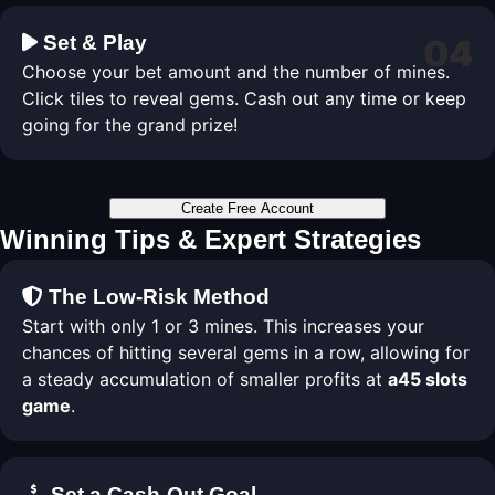
Set & Play
04
Choose your bet amount and the number of mines.
Click tiles to reveal gems. Cash out any time or keep
going for the grand prize!
Create Free Account
Winning Tips & Expert Strategies
The Low-Risk Method
Start with only 1 or 3 mines. This increases your
chances of hitting several gems in a row, allowing for
a steady accumulation of smaller profits at
a45 slots
game
.
Set a Cash-Out Goal