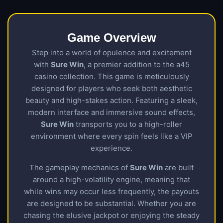
Game Overview
Step into a world of opulence and excitement
with
Sure Win
, a premier addition to the a45
casino collection. This game is meticulously
designed for players who seek both aesthetic
beauty and high-stakes action. Featuring a sleek,
modern interface and immersive sound effects,
Sure Win
transports you to a high-roller
environment where every spin feels like a VIP
experience.
The gameplay mechanics of
Sure Win
are built
around a high-volatility engine, meaning that
while wins may occur less frequently, the payouts
are designed to be substantial. Whether you are
chasing the elusive jackpot or enjoying the steady