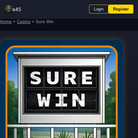
a45
Login
Register
Home
>
Casino
> Sure Win