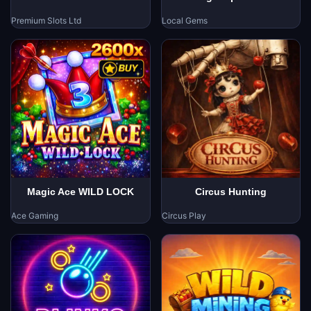
Premium Slots Ltd
Local Gems
Magic Ace WILD LOCK
Circus Hunting
Ace Gaming
Circus Play