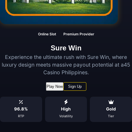
Online Slot
Premium Provider
Sure Win
Experience the ultimate rush with Sure Win, where
luxury design meets massive payout potential at a45
Casino Philippines.
Play Now
Sign Up
96.8%
High
Gold
RTP
Volatility
Tier