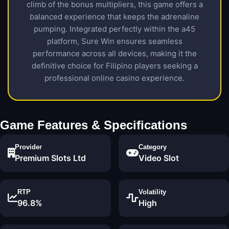
climb of the bonus multipliers, this game offers a
balanced experience that keeps the adrenaline
pumping. Integrated perfectly within the a45
platform, Sure Win ensures seamless
performance across all devices, making it the
definitive choice for Filipino players seeking a
professional online casino experience.
Game Features & Specifications
Provider
Category
Premium Slots Ltd
Video Slot
RTP
Volatility
96.8%
High