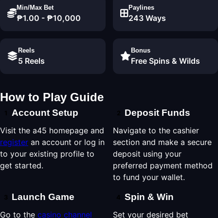
Min/Max Bet
Paylines
₱1.00 - ₱10,000
243 Ways
Reels
Bonus
5 Reels
Free Spins & Wilds
How to Play Guide
Account Setup
Deposit Funds
1
2
Visit the a45 homepage and
Navigate to the cashier
register
an account or log in
section and make a secure
to your existing profile to
deposit using your
get started.
preferred payment method
to fund your wallet.
Launch Game
Spin & Win
3
4
Go to the
casino channel
Set your desired bet