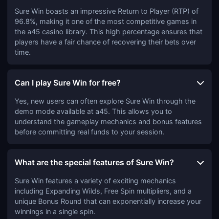
Sure Win boasts an impressive Return to Player (RTP) of
96.8%, making it one of the most competitive games in
the a45 casino library. This high percentage ensures that
players have a fair chance of recovering their bets over
time.
Can I play Sure Win for free?
Yes, new users can often explore Sure Win through the
demo mode available at a45. This allows you to
understand the gameplay mechanics and bonus features
before committing real funds to your session.
What are the special features of Sure Win?
Sure Win features a variety of exciting mechanics
including Expanding Wilds, Free Spin multipliers, and a
unique Bonus Round that can exponentially increase your
winnings in a single spin.