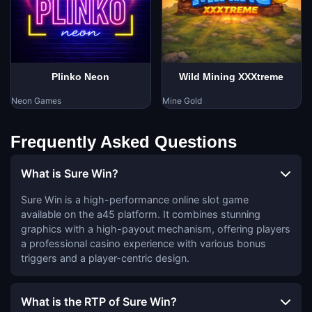
Plinko Neon
Wild Mining XXXtreme
Neon Games
Mine Gold
Frequently Asked Questions
What is Sure Win?
Sure Win is a high-performance online slot game
available on the a45 platform. It combines stunning
graphics with a high-payout mechanism, offering players
a professional casino experience with various bonus
triggers and a player-centric design.
What is the RTP of Sure Win?