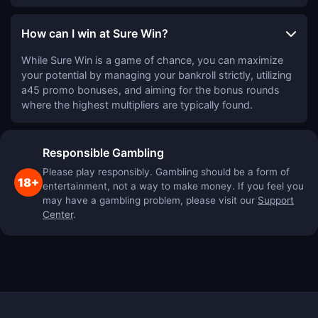
How can I win at Sure Win?
While Sure Win is a game of chance, you can maximize
your potential by managing your bankroll strictly, utilizing
a45 promo bonuses, and aiming for the bonus rounds
where the highest multipliers are typically found.
Responsible Gambling
Please play responsibly. Gambling should be a form of
18+
entertainment, not a way to make money. If you feel you
may have a gambling problem, please visit our
Support
Center
.