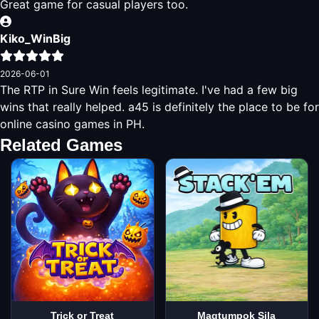
Great game for casual players too.
Kiko_WinBig
2026-06-01
The RTP in Sure Win feels legitimate. I've had a few big
wins that really helped. a45 is definitely the place to be for
online casino games in PH.
Related Games
Trick or Treat
Magtumpok Sila