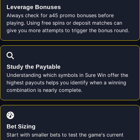
Leverage Bonuses
Always check for a45 promo bonuses before
playing. Using free spins or deposit matches can
give you more attempts to trigger the bonus round.
Study the Paytable
Understanding which symbols in Sure Win offer the
highest payouts helps you identify when a winning
combination is nearly complete.
Bet Sizing
Start with smaller bets to test the game's current