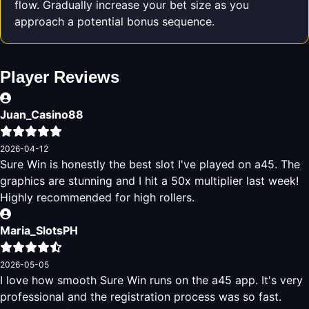
flow. Gradually increase your bet size as you
approach a potential bonus sequence.
Player Reviews
Juan_Casino88
2026-04-12
Sure Win is honestly the best slot I've played on a45. The
graphics are stunning and I hit a 50x multiplier last week!
Highly recommended for high rollers.
Maria_SlotsPH
2026-05-05
I love how smooth Sure Win runs on the a45 app. It's very
professional and the registration process was so fast.