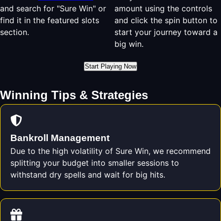
and search for "Sure Win" or
amount using the controls
find it in the featured slots
and click the spin button to
section.
start your journey toward a
big win.
Start Playing Now
Winning Tips & Strategies
Bankroll Management
Due to the high volatility of Sure Win, we recommend
splitting your budget into smaller sessions to
withstand dry spells and wait for big hits.