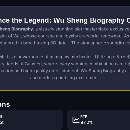
nce the Legend: Wu Sheng Biography 
heng Biography
, a visually stunning slot masterpiece exclusiv
nt of War, whose courage and loyalty are world-renowned. As y
rendered in breathtaking 3D detail. The atmospheric soundtrack
eal; it is a powerhouse of gameplay mechanics. Utilizing a 5-ree
y deeds of Guan Yu, where every winning combination can trigg
es action and high-quality entertainment, Wu Sheng Biography at 
and modern gambling excitement.
ons
E
RTP
ot
97.2%