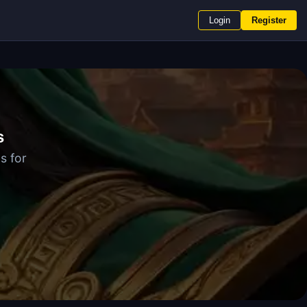
Login
Register
s
s for