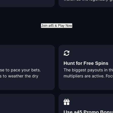
Join a45 & Play Now
Hunt for Free Spins
ise to pace your bets.
The biggest payouts in t
s to weather the dry
multipliers are active. Fo
Use a45 Promo Bonu