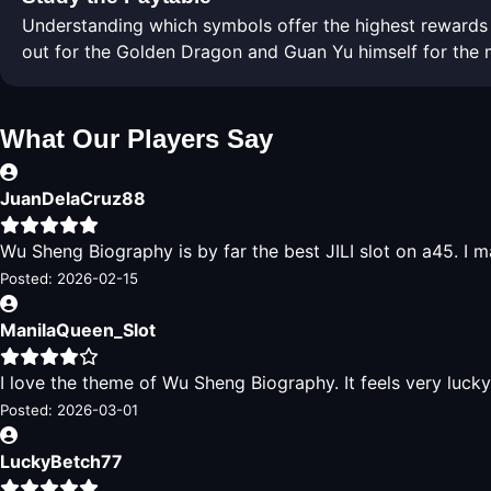
Understanding which symbols offer the highest rewards i
out for the Golden Dragon and Guan Yu himself for the
What Our Players Say
JuanDelaCruz88
Wu Sheng Biography is by far the best JILI slot on a45. I 
Posted: 2026-02-15
ManilaQueen_Slot
I love the theme of Wu Sheng Biography. It feels very luck
Posted: 2026-03-01
LuckyBetch77