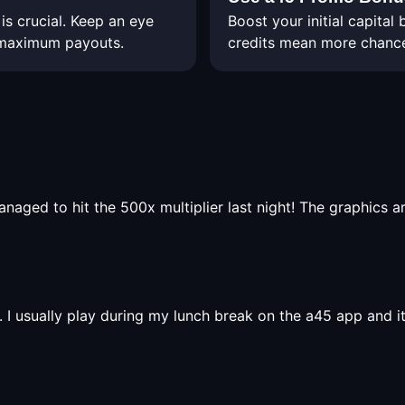
s crucial. Keep an eye
Boost your initial capita
 maximum payouts.
credits mean more chances
managed to hit the 500x multiplier last night! The graphics
y. I usually play during my lunch break on the a45 app and 