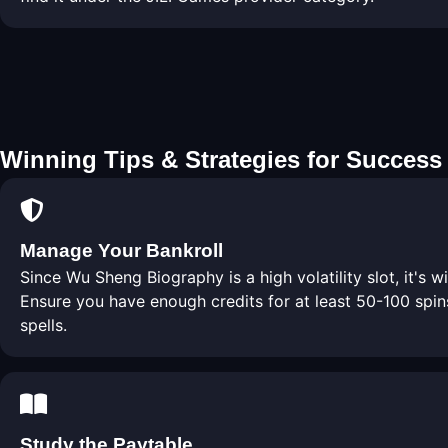
Winning Tips & Strategies for Success
Manage Your Bankroll
Since Wu Sheng Biography is a high volatility slot, it's w
Ensure you have enough credits for at least 50-100 spin
spells.
Study the Paytable