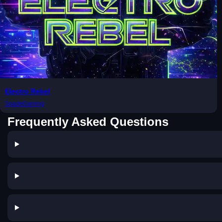
Electro Rebel
SpadeGaming
Frequently Asked Questions