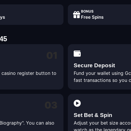
BONUS
ys
Free Spins
45
01
Secure Deposit
 casino register button to
Fund your wallet using Gc
fast transactions so you 
03
Set Bet & Spin
Biography". You can also
Adjust your bet size accor
watch as the legendary ge