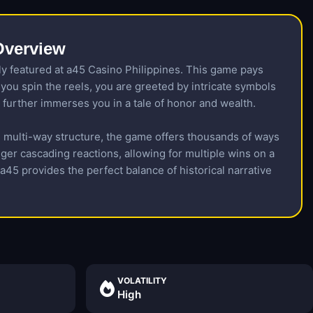
Overview
ely featured at a45 Casino Philippines. This game pays
ou spin the reels, you are greeted by intricate symbols
 further immerses you in a tale of honor and wealth.
l, multi-way structure, the game offers thousands of ways
er cascading reactions, allowing for multiple wins on a
a45 provides the perfect balance of historical narrative
VOLATILITY
High