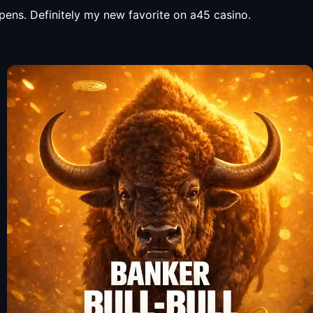
pens. Definitely my new favorite on a45 casino.