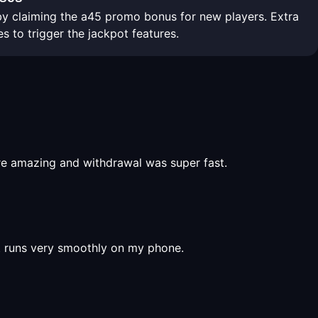
l by claiming the a45 promo bonus for new players. Extra
 to trigger the jackpot features.
 are amazing and withdrawal was super fast.
it runs very smoothly on my phone.