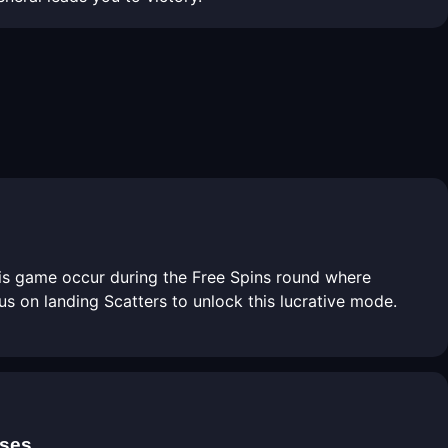
his game occur during the Free Spins round where
cus on landing Scatters to unlock this lucrative mode.
ses