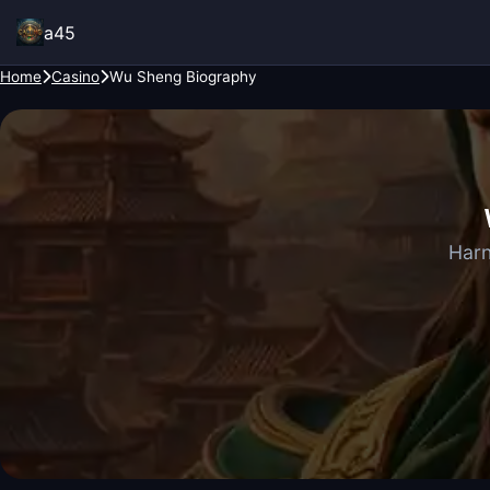
a45
Home
Casino
Wu Sheng Biography
Harn