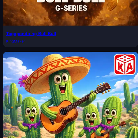
Tagapondo ng Bull Bull
KingMaker