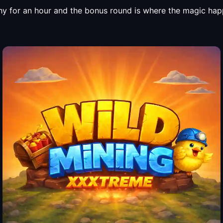
phy for an hour and the bonus round is where the magic hap