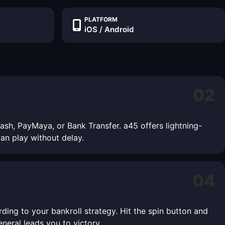
PLATFORM
iOS / Android
02
ash, PayMaya, or Bank Transfer. a45 offers lightning-
can play without delay.
04
ding to your bankroll strategy. Hit the spin button and
neral leads you to victory.