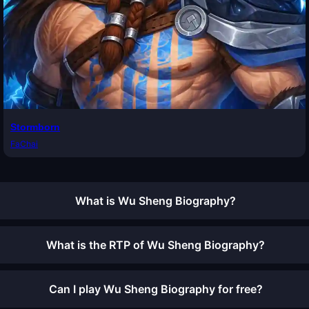
Stormborn
FaChai
What is Wu Sheng Biography?
What is the RTP of Wu Sheng Biography?
Can I play Wu Sheng Biography for free?