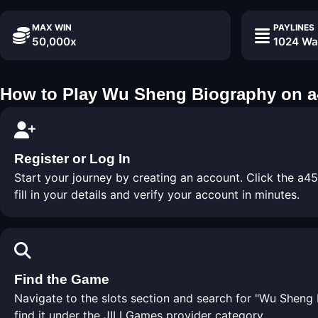
MAX WIN
PAYLINES
50,000x
1024 Wa
How to Play Wu Sheng Biography on a
Register or Log In
Start your journey by creating an account. Click the a45
fill in your details and verify your account in minutes.
Find the Game
Navigate to the slots section and search for "Wu Sheng 
find it under the JILI Games provider category.