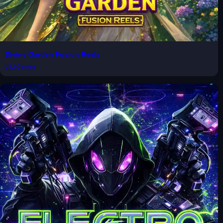
Divine Garden Fusion Reels
JILI Games