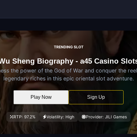
TRENDING SLOT
Wu Sheng Biography - a45 Casino Slot
ess the power of the God of War and conquer the reel
legendary riches in this epic oriental slot adventure.
Play Now
Sign Up
RTP: 97.2%
Volatility: High
Provider: JILI Games