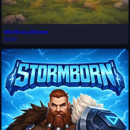
Wild Mining XXXtreme
PG Soft