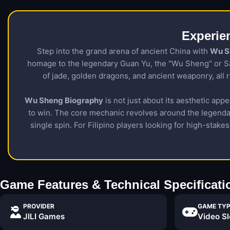
Experie
Step into the grand arena of ancient China with
Wu S
homage to the legendary Guan Yu, the "Wu Sheng" or Sai
of jade, golden dragons, and ancient weaponry, all 
Wu Sheng Biography
is not just about its aesthetic app
to win. The core mechanic revolves around the legendar
single spin. For Filipino players looking for high-stak
Game Features & Technical Specificati
PROVIDER
GAME TYP
JILI Games
Video Sl