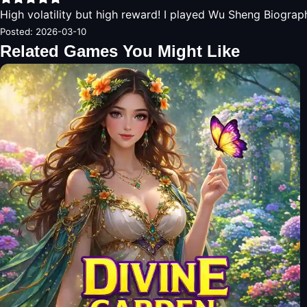
High volatility but high reward! I played Wu Sheng Biogra
Posted: 2026-03-10
Related Games You Might Like