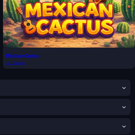
Mexican Cactus
JILI Games