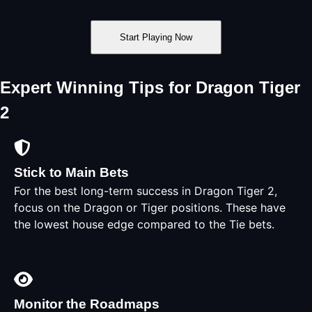
Start Playing Now
Expert Winning Tips for Dragon Tiger
2
Stick to Main Bets
For the best long-term success in Dragon Tiger 2,
focus on the Dragon or Tiger positions. These have
the lowest house edge compared to the Tie bets.
Monitor the Roadmaps