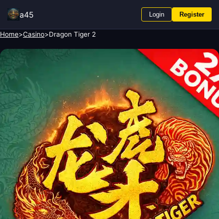
a45
Login
Register
Home
>
Casino
>
Dragon Tiger 2