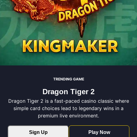
TRENDING GAME
Dragon Tiger 2
Dragon Tiger 2 is a fast-paced casino classic where
simple card choices lead to legendary wins in a
premium live environment.
Sign Up
Play Now