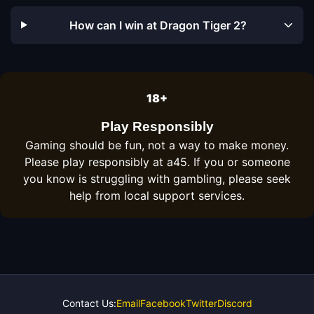
How can I win at Dragon Tiger 2?
18+
Play Responsibly
Gaming should be fun, not a way to make money.
Please play responsibly at a45. If you or someone
you know is struggling with gambling, please seek
help from local support services.
Contact Us:
Email
Facebook
Twitter
Discord