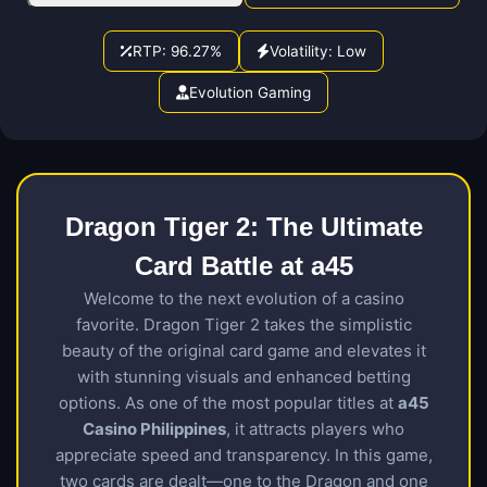
RTP: 96.27%
Volatility: Low
Evolution Gaming
Dragon Tiger 2: The Ultimate
Card Battle at a45
Welcome to the next evolution of a casino
favorite. Dragon Tiger 2 takes the simplistic
beauty of the original card game and elevates it
with stunning visuals and enhanced betting
options. As one of the most popular titles at
a45
Casino Philippines
, it attracts players who
appreciate speed and transparency. In this game,
two cards are dealt—one to the Dragon and one