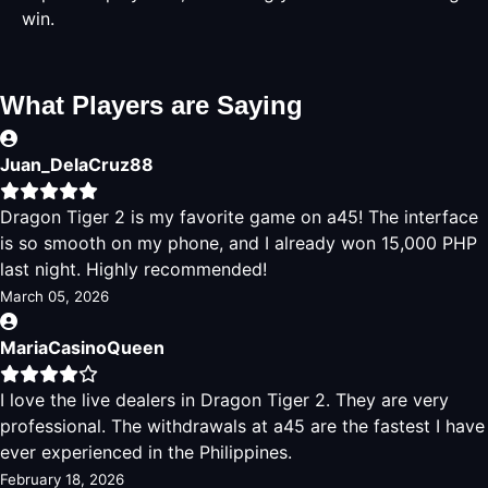
win.
What Players are Saying
Juan_DelaCruz88
Dragon Tiger 2 is my favorite game on a45! The interface
is so smooth on my phone, and I already won 15,000 PHP
last night. Highly recommended!
March 05, 2026
MariaCasinoQueen
I love the live dealers in Dragon Tiger 2. They are very
professional. The withdrawals at a45 are the fastest I have
ever experienced in the Philippines.
February 18, 2026