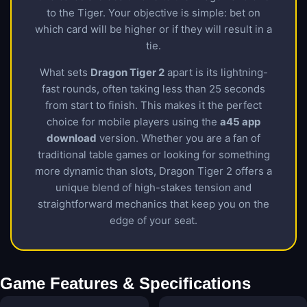
to the Tiger. Your objective is simple: bet on
which card will be higher or if they will result in a
tie.
What sets
Dragon Tiger 2
apart is its lightning-
fast rounds, often taking less than 25 seconds
from start to finish. This makes it the perfect
choice for mobile players using the
a45 app
download
version. Whether you are a fan of
traditional table games or looking for something
more dynamic than slots, Dragon Tiger 2 offers a
unique blend of high-stakes tension and
straightforward mechanics that keep you on the
edge of your seat.
Game Features & Specifications