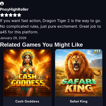
PnoyHighRoller
If you want fast action, Dragon Tiger 2 is the way to go.
No complicated rules, just pure excitement. Great job to
a45 for this platform.
January 29, 2026
Related Games You Might Like
Cash Goddess
Safari King