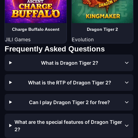
Charge Buffalo Ascent
Dragon Tiger 2
JILI Games
Evolution
Frequently Asked Questions
What is Dragon Tiger 2?
What is the RTP of Dragon Tiger 2?
Can I play Dragon Tiger 2 for free?
What are the special features of Dragon Tiger
2?