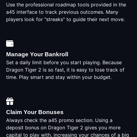
Use the professional roadmap tools provided in the
a45 interface to track previous outcomes. Many
players look for "streaks" to guide their next move.
Manage Your Bankroll
Set a daily limit before you start playing. Because
Dragon Tiger 2 is so fast, it is easy to lose track of
time. Play smart and stay within your budget.
Claim Your Bonuses
Always check the a45 promo section. Using a
deposit bonus on Dragon Tiger 2 gives you more
capital to play with, increasing your chances of a big