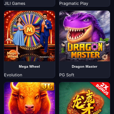
JILI Games
Pragmatic Play
Mega Wheel
Dragon Master
Evolution
PG Soft