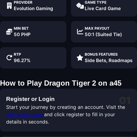
PROVIDER
GAME TYPE
Evolution Gaming
Live Card Game
MIN BET
MAX PAYOUT
50 PHP
50:1 (Suited Tie)
RTP
BONUS FEATURES
96.27%
Side Bets, Roadmaps
How to Play Dragon Tiger 2 on a45
01
Register or Login
Start your journey by creating an account. Visit the
a45 home page
and click register to fill in your
details in seconds.