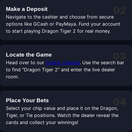
02
Make a Deposit
Navigate to the cashier and choose from secure
options like GCash or PayMaya. Fund your account
to start playing Dragon Tiger 2 for real money.
03
Locate the Game
Head over to our
Casino channel
. Use the search bar
to find "Dragon Tiger 2" and enter the live dealer
room.
04
Place Your Bets
Select your chip value and place it on the Dragon,
Tiger, or Tie positions. Watch the dealer reveal the
cards and collect your winnings!