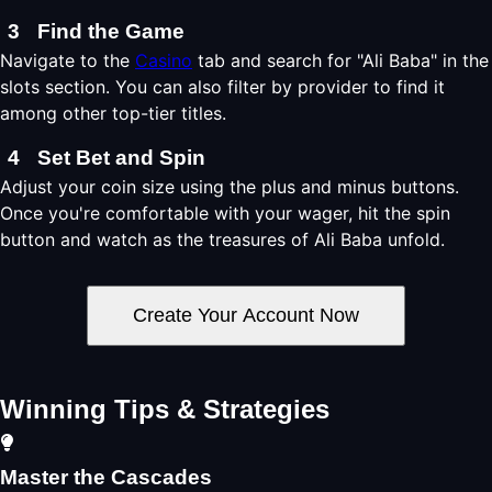
3
Find the Game
Navigate to the
Casino
tab and search for "Ali Baba" in the
slots section. You can also filter by provider to find it
among other top-tier titles.
4
Set Bet and Spin
Adjust your coin size using the plus and minus buttons.
Once you're comfortable with your wager, hit the spin
button and watch as the treasures of Ali Baba unfold.
Create Your Account Now
Winning Tips & Strategies
Master the Cascades