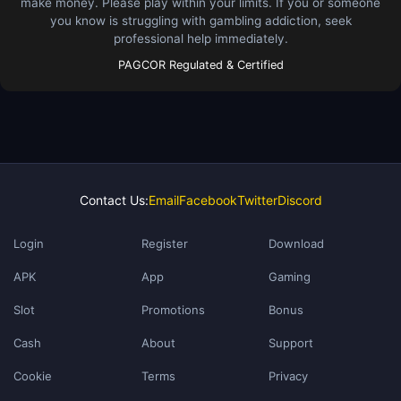
make money. Please play within your limits. If you or someone
you know is struggling with gambling addiction, seek
professional help immediately.
PAGCOR Regulated & Certified
Contact Us:
Email
Facebook
Twitter
Discord
Login
Register
Download
APK
App
Gaming
Slot
Promotions
Bonus
Cash
About
Support
Cookie
Terms
Privacy