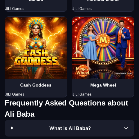
JILI Games
JILI Games
Cash Goddess
Mega Wheel
JILI Games
JILI Games
Frequently Asked Questions about
Ali Baba
What is Ali Baba?