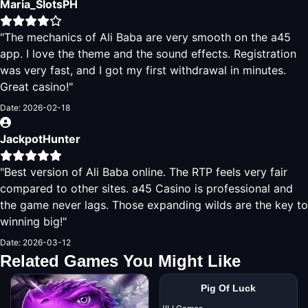
Maria_SlotsPH
"The mechanics of Ali Baba are very smooth on the a45
app. I love the theme and the sound effects. Registration
was very fast, and I got my first withdrawal in minutes.
Great casino!"
Date: 2026-02-18
JackpotHunter
"Best version of Ali Baba online. The RTP feels very fair
compared to other sites. a45 Casino is professional and
the game never lags. Those expanding wilds are the key to
winning big!"
Date: 2026-03-12
Related Games You Might Like
Pig Of Luck