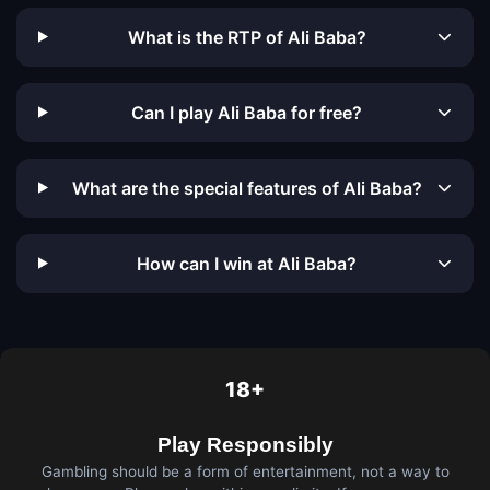
What is the RTP of Ali Baba?
Can I play Ali Baba for free?
What are the special features of Ali Baba?
How can I win at Ali Baba?
18+
Play Responsibly
Gambling should be a form of entertainment, not a way to