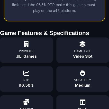
limits and the 96.5% RTP make this game a must-
play on the a45 platform.
Game Features & Specifications
PROVIDER
GAME TYPE
JILI Games
Video Slot
RTP
VOLATILITY
96.50%
Medium
MAX WIN
REELS