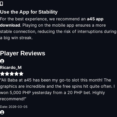
Use the App for Stability
For the best experience, we recommend an
a45 app
download
. Playing on the mobile app ensures a more
stable connection, reducing the risk of interruptions during
a big win streak.
Player Reviews
Ricardo_M
"Ali Baba at a45 has been my go-to slot this month! The
graphics are incredible and the free spins hit quite often. I
won 5,000 PHP yesterday from a 20 PHP bet. Highly
recommend!"
Date: 2026-03-05