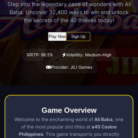
Step into the legendary cave of wonders with Ali
Baba. Uncover 32,400 ways to win and unlock
the secrets of the 40 thieves today!
Play Now
Sign Up
RTP: 96.5%
Volatility: Medium-High
Provider: JILI Games
Game Overview
Welcome to the enchanting world of
Ali Baba
, one
of the most popular slot titles at
a45 Casino
Philippines
. This game transports you directly