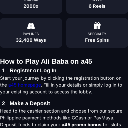
2000x
6 Reels
PAYLINES
SPECIALTY
32,400 Ways
Free Spins
How to Play Ali Baba on a45
1
Register or Log In
Start your journey by clicking the registration button on
the
a45 homepage
. Fill in your details or simply log in to
your existing account to access the lobby.
2
Make a Deposit
Head to the cashier section and choose from our secure
Philippine payment methods like GCash or PayMaya.
Deposit funds to claim your
a45 promo bonus
for slots.