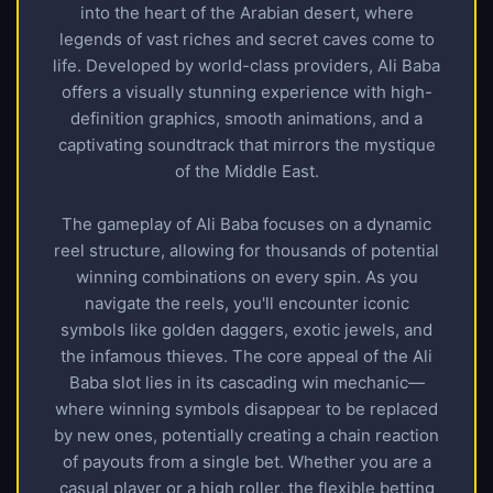
into the heart of the Arabian desert, where
legends of vast riches and secret caves come to
life. Developed by world-class providers, Ali Baba
offers a visually stunning experience with high-
definition graphics, smooth animations, and a
captivating soundtrack that mirrors the mystique
of the Middle East.
The gameplay of Ali Baba focuses on a dynamic
reel structure, allowing for thousands of potential
winning combinations on every spin. As you
navigate the reels, you'll encounter iconic
symbols like golden daggers, exotic jewels, and
the infamous thieves. The core appeal of the Ali
Baba slot lies in its cascading win mechanic—
where winning symbols disappear to be replaced
by new ones, potentially creating a chain reaction
of payouts from a single bet. Whether you are a
casual player or a high roller, the flexible betting