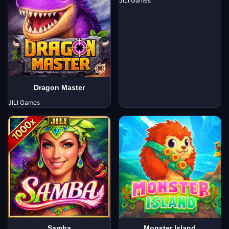
JILI Games
Dragon Master
JILI Games
Samba
Monster Island