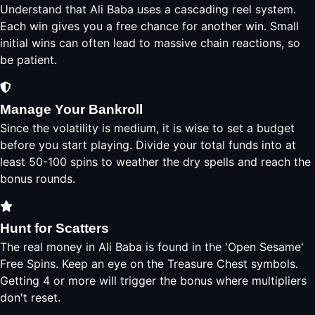
Understand that Ali Baba uses a cascading reel system.
Each win gives you a free chance for another win. Small
initial wins can often lead to massive chain reactions, so
be patient.
Manage Your Bankroll
Since the volatility is medium, it is wise to set a budget
before you start playing. Divide your total funds into at
least 50-100 spins to weather the dry spells and reach the
bonus rounds.
Hunt for Scatters
The real money in Ali Baba is found in the 'Open Sesame'
Free Spins. Keep an eye on the Treasure Chest symbols.
Getting 4 or more will trigger the bonus where multipliers
don't reset.