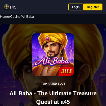
a45
Login
Register
Home
/
Casino
/
Ali Baba
TOP RATED SLOT
Ali Baba - The Ultimate Treasure
Quest at a45