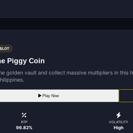
 SLOT
ne Piggy Coin
he golden vault and collect massive multipliers in this
hilippines.
Play Now
RTP
VOLATILITY
96.82%
High