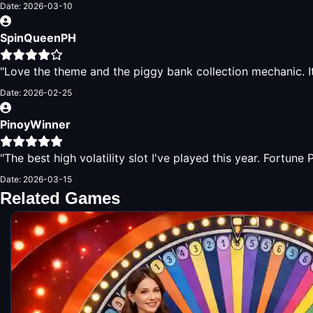
Date: 2026-03-10
SpinQueenPH
"Love the theme and the piggy bank collection mechanic. It 
Date: 2026-02-25
PinoyWinner
"The best high volatility slot I've played this year. Fortu
Date: 2026-03-15
Related Games