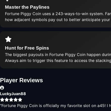
Master the Paylines
Fortune Piggy Coin uses a 243-ways-to-win system. Fami
how adjacent symbols pay out to better anticipate your 
Hunt for Free Spins
The biggest payouts in Fortune Piggy Coin happen durin
Always aim to trigger this feature to access the stacking
Player Reviews
LuckyJuan88
"Fortune Piggy Coin is officially my favorite slot on a45! I