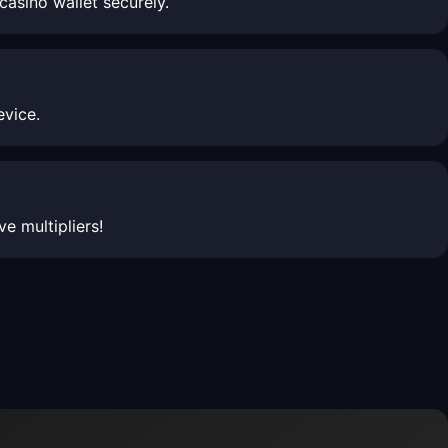
asino wallet securely.
evice.
e multipliers!