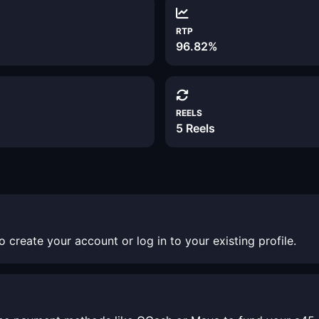
RTP
96.82%
REELS
5 Reels
o create your account or log in to your existing profile.