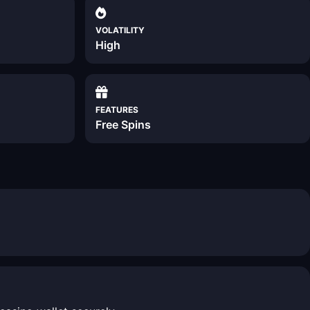
VOLATILITY
High
FEATURES
Free Spins