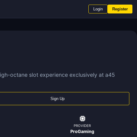
Login
Register
 high-octane slot experience exclusively at a45
Sign Up
PROVIDER
ProGaming