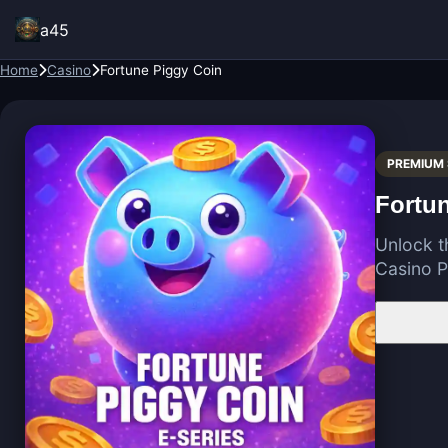
a45
Home
Casino
Fortune Piggy Coin
PREMIUM
Fortu
Unlock t
Casino P