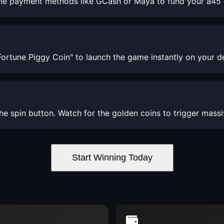
ine payment methods like GCash or Maya to fund your a45 c
ortune Piggy Coin" to launch the game instantly on your d
he spin button. Watch for the golden coins to trigger massiv
Start Winning Today