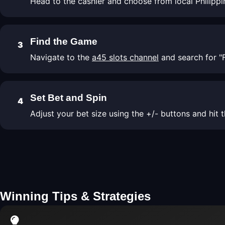
Head to the cashier and choose from local Philipp
Find the Game
3
Navigate to the
a45 slots channel
and search for "F
Set Bet and Spin
4
Adjust your bet size using the +/- buttons and hit t
Winning Tips & Strategies