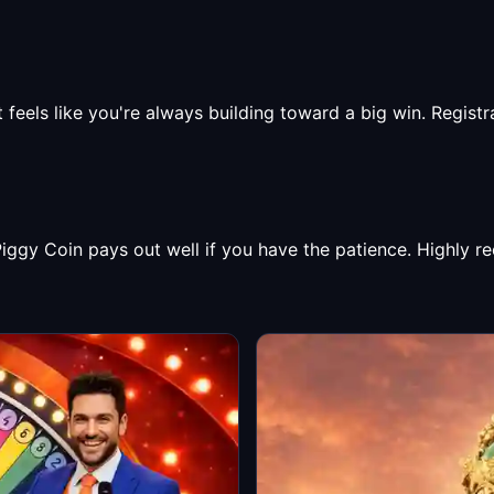
feels like you're always building toward a big win. Registr
ne Piggy Coin pays out well if you have the patience. Highly