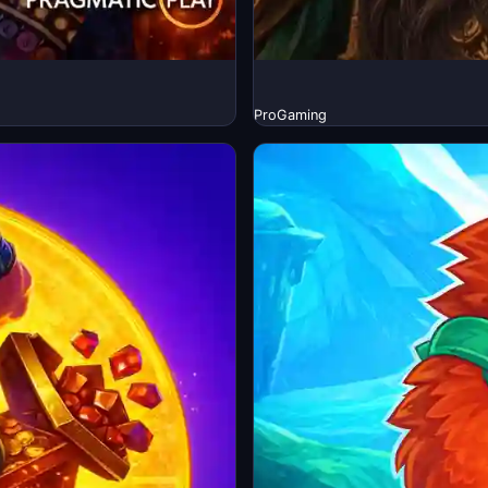
ProGaming