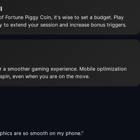
l
 of Fortune Piggy Coin, it's wise to set a budget. Play
lly to extend your session and increase bonus triggers.
 a smoother gaming experience. Mobile optimization
 spin, even when you are on the move.
graphics are so smooth on my phone."