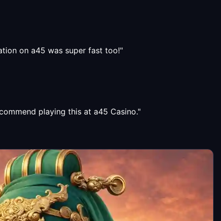
ation on a45 was super fast too!"
 recommend playing this at a45 Casino."