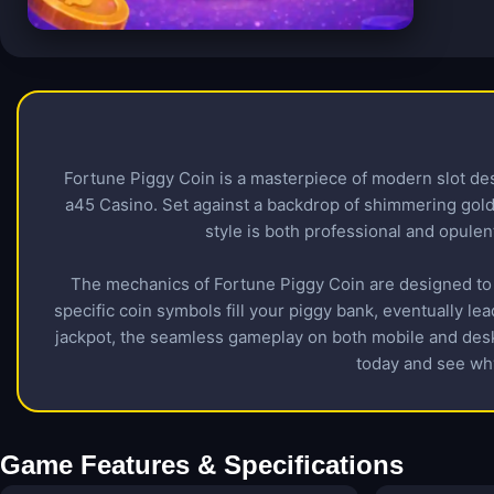
Fortune Piggy Coin is a masterpiece of modern slot desig
a45 Casino. Set against a backdrop of shimmering gold 
style is both professional and opulen
The mechanics of Fortune Piggy Coin are designed to k
specific coin symbols fill your piggy bank, eventually le
jackpot, the seamless gameplay on both mobile and deskt
today and see why
Game Features & Specifications