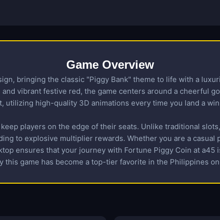
Game Overview
n, bringing the classic "Piggy Bank" theme to life with a luxurio
and vibrant festive red, the game centers around a cheerful gold
t, utilizing high-quality 3D animations every time you land a win
eep players on the edge of their seats. Unlike traditional slo
ading to explosive multiplier rewards. Whether you are a casual pl
op ensures that your journey with Fortune Piggy Coin at a45 is
 this game has become a top-tier favorite in the Philippines on