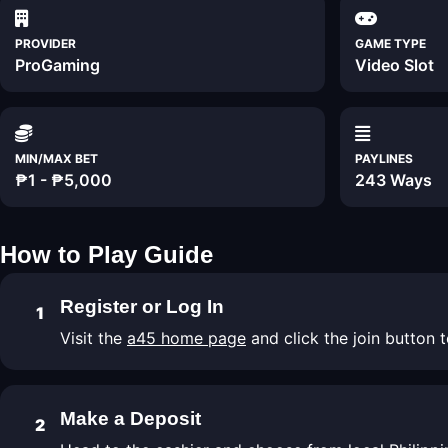
PROVIDER
GAME TYPE
ProGaming
Video Slot
MIN/MAX BET
PAYLINES
₱1 - ₱5,000
243 Ways
How to Play Guide
Register or Log In
1
Visit the
a45 home page
and click the join button t
Make a Deposit
2