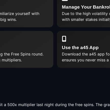
Manage Your Bankrol
liarize yourself with
Due to the high volatility
big wins.
with smaller stakes initia
Use the a45 App
g the Free Spins round.
Download the a45 app for
 multipliers.
ensures you never miss a
 hit a 500x multiplier last night during the free spins. The 