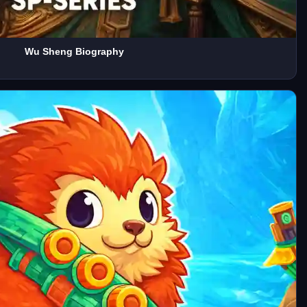
Wu Sheng Biography