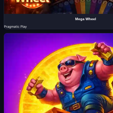
Mega Wheel
Pragmatic Play