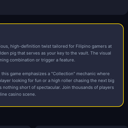
us, high-definition twist tailored for Filipino gamers at
en pig that serves as your key to the vault. The visual
ning combination or trigger a feature.
ts, this game emphasizes a "Collection" mechanic where
ayer looking for fun or a high roller chasing the next big
 nothing short of spectacular. Join thousands of players
line casino scene.