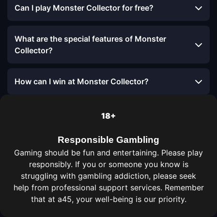
Can I play Monster Collector for free?
What are the special features of Monster
Collector?
How can I win at Monster Collector?
18+
Responsible Gambling
Gaming should be fun and entertaining. Please play
responsibly. If you or someone you know is
struggling with gambling addiction, please seek
help from professional support services. Remember
that at a45, your well-being is our priority.