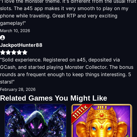
"I love the monster theme. It's different from the usual fruit
slots. The a45 app makes it very smooth to play on my
phone while traveling. Great RTP and very exciting
gameplay!"
March 10, 2026
JackpotHunter88
"Solid experience. Registered on a45, deposited via
GCash, and started playing Monster Collector. The bonus
rounds are frequent enough to keep things interesting. 5
stars!"
February 28, 2026
Related Games You Might Like