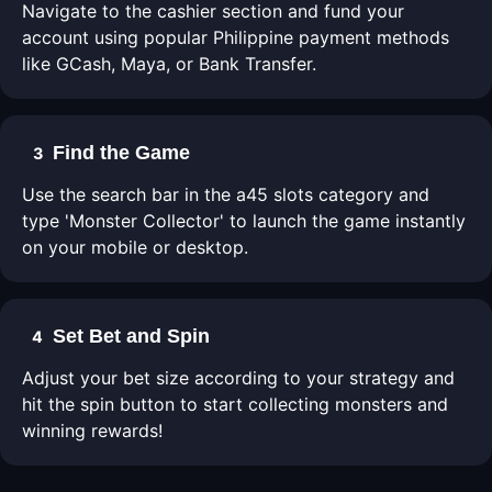
Navigate to the cashier section and fund your
account using popular Philippine payment methods
like GCash, Maya, or Bank Transfer.
Find the Game
3
Use the search bar in the a45 slots category and
type 'Monster Collector' to launch the game instantly
on your mobile or desktop.
Set Bet and Spin
4
Adjust your bet size according to your strategy and
hit the spin button to start collecting monsters and
winning rewards!