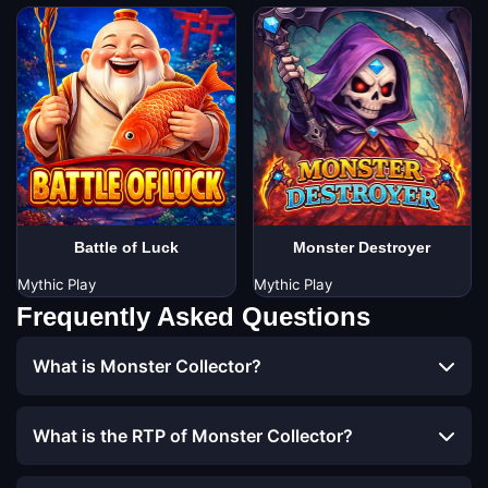
Battle of Luck
Monster Destroyer
Mythic Play
Mythic Play
Frequently Asked Questions
What is Monster Collector?
What is the RTP of Monster Collector?