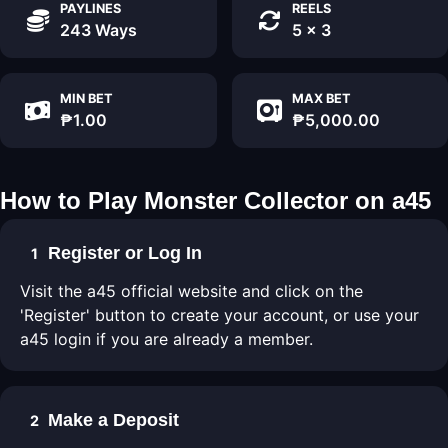
PAYLINES
REELS
243 Ways
5 x 3
MIN BET
MAX BET
₱1.00
₱5,000.00
How to Play Monster Collector on a45
Register or Log In
1
Visit the a45 official website and click on the
'Register' button to create your account, or use your
a45 login if you are already a member.
Make a Deposit
2