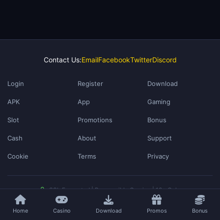
Contact Us:
Email
Facebook
Twitter
Discord
Login
Register
Download
APK
App
Gaming
Slot
Promotions
Bonus
Cash
About
Support
Cookie
Terms
Privacy
SSL Encrypted | Responsible Gaming | 18+ Only
© 2026 A45 Casino Philippines. All Rights Reserved.
Home
Casino
Download
Promos
Bonus