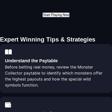
Start Playing Now
Expert Winning Tips & Strategies
Understand the Paytable
Before betting real money, review the Monster
Collector paytable to identify which monsters offer
the highest payouts and how the special wild
symbols function.