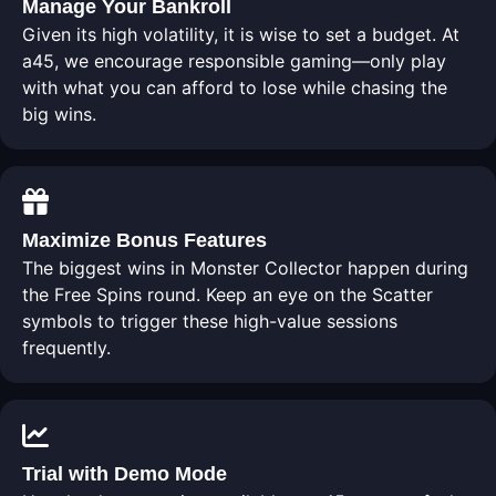
Manage Your Bankroll
Given its high volatility, it is wise to set a budget. At
a45, we encourage responsible gaming—only play
with what you can afford to lose while chasing the
big wins.
Maximize Bonus Features
The biggest wins in Monster Collector happen during
the Free Spins round. Keep an eye on the Scatter
symbols to trigger these high-value sessions
frequently.
Trial with Demo Mode