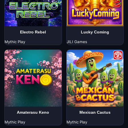
Electro Rebel
Lucky Coming
Mythic Play
JILI Games
Amaterasu Keno
Mexican Cactus
Mythic Play
Mythic Play