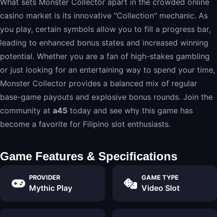
What sets Monster Collector apart in the crowded online
casino market is its innovative "Collection" mechanic. As
you play, certain symbols allow you to fill a progress bar,
leading to enhanced bonus states and increased winning
potential. Whether you are a fan of high-stakes gambling
or just looking for an entertaining way to spend your time,
Monster Collector provides a balanced mix of regular
base-game payouts and explosive bonus rounds. Join the
community at
a45
today and see why this game has
become a favorite for Filipino slot enthusiasts.
Game Features & Specifications
PROVIDER
GAME TYPE
Mythic Play
Video Slot