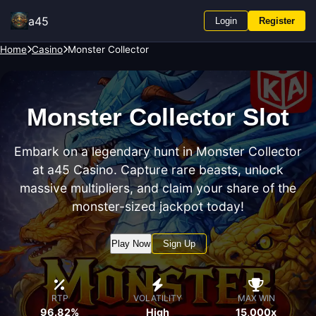
a45
Login
Register
Home
Casino
Monster Collector
Monster Collector Slot
Embark on a legendary hunt in Monster Collector
at a45 Casino. Capture rare beasts, unlock
massive multipliers, and claim your share of the
monster-sized jackpot today!
Play Now
Sign Up
RTP
VOLATILITY
MAX WIN
96.82%
High
15,000x