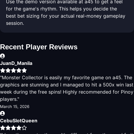
Use the demo version available at a45 to get a feel
for the game's rhythm. This helps you decide the
best bet sizing for your actual real-money gameplay
session.
Recent Player Reviews
JuanD_Manila
"Monster Collector is easily my favorite game on a45. The
graphics are stunning and I managed to hit a 500x win last
week during the free spins! Highly recommended for Pinoy
players."
March 15, 2026
CebuSlotQueen