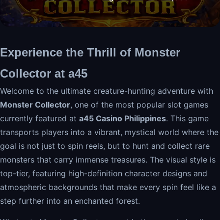
Experience the Thrill of Monster
Collector at a45
Welcome to the ultimate creature-hunting adventure with
Monster Collector
, one of the most popular slot games
currently featured at
a45 Casino Philippines
. This game
transports players into a vibrant, mystical world where the
goal is not just to spin reels, but to hunt and collect rare
monsters that carry immense treasures. The visual style is
top-tier, featuring high-definition character designs and
atmospheric backgrounds that make every spin feel like a
step further into an enchanted forest.