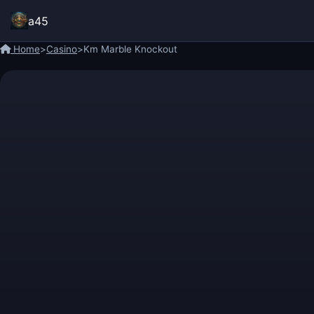
a45
Home
>
Casino
>
Km Marble Knockout