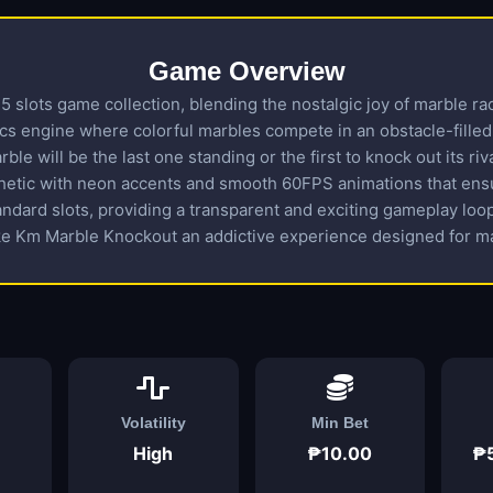
Game Overview
 slots game collection, blending the nostalgic joy of marble raci
sics engine where colorful marbles compete in an obstacle-filled
rble will be the last one standing or the first to knock out its riva
hetic with neon accents and smooth 60FPS animations that ensure
tandard slots, providing a transparent and exciting gameplay loo
ake Km Marble Knockout an addictive experience designed for m
Volatility
Min Bet
High
₱10.00
₱