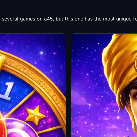
d several games on a45, but this one has the most unique 