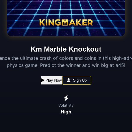
Km Marble Knockout
ence the ultimate crash of colors and coins in this high-adr
physics game. Predict the winner and win big at a45!
Play Now
Sign Up
Volatility
High