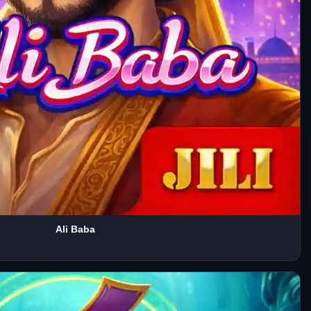
Ali Baba