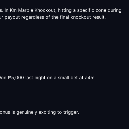
s. In Km Marble Knockout, hitting a specific zone during
ur payout regardless of the final knockout result.
on ₱5,000 last night on a small bet at a45!
us is genuinely exciting to trigger.