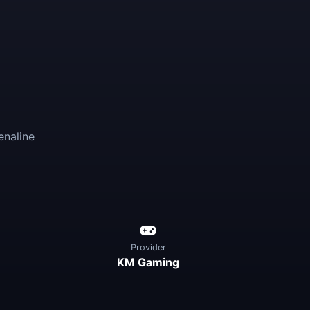
enaline
Provider
KM Gaming