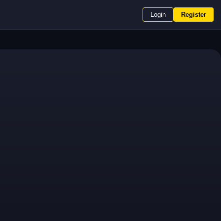
Login
Register