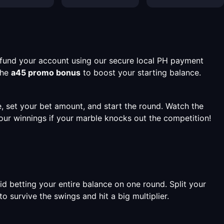
 fund your account using our secure local PH payment
the
a45 promo bonus
to boost your starting balance.
, set your bet amount, and start the round. Watch the
our winnings if your marble knocks out the competition!
oid betting your entire balance on one round. Split your
o survive the swings and hit a big multiplier.