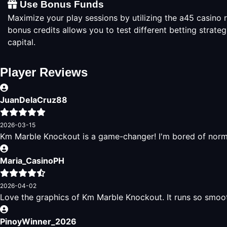
Use Bonus Funds
Maximize your play sessions by utilizing the a45 casino 
bonus credits allows you to test different betting strate
capital.
Player Reviews
JuanDelaCruz88
2026-03-15
Km Marble Knockout is a game-changer! I'm bored of normal 
Maria_CasinoPH
2026-04-02
Love the graphics of Km Marble Knockout. It runs so smoot
PinoyWinner_2026