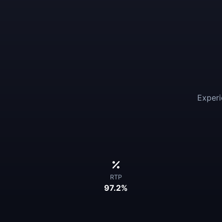
Experi
RTP
97.2%