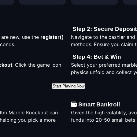
Step 2: Secure Deposit
u are new, use the
register()
Navigate to the cashier and
econds.
methods. Ensure you claim 
Step 4: Bet & Win
ckout
. Click the game icon
Select your preferred marble
physics unfold and collect y
Start Playing Now
Smart Bankroll
f Km Marble Knockout can
Given the high volatility, av
, helping you pick a more
funds into 20-50 small bets t