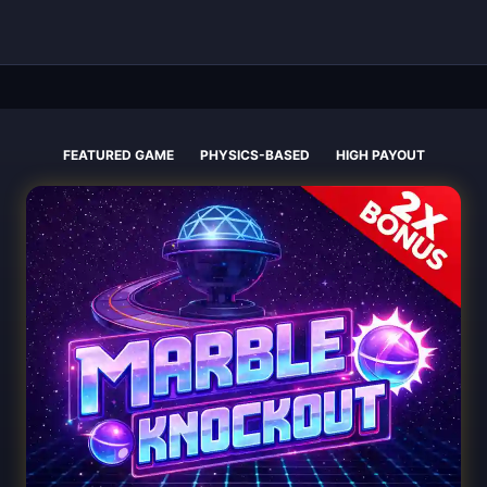
FEATURED GAME
PHYSICS-BASED
HIGH PAYOUT