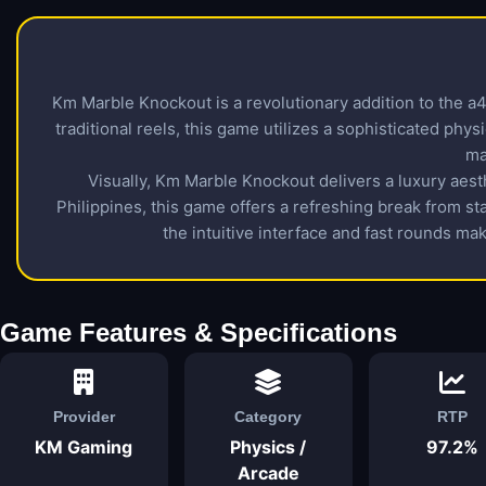
Km Marble Knockout is a revolutionary addition to the a45
traditional reels, this game utilizes a sophisticated phy
ma
Visually, Km Marble Knockout delivers a luxury aest
Philippines, this game offers a refreshing break from s
the intuitive interface and fast rounds m
Game Features & Specifications
Provider
Category
RTP
KM Gaming
Physics /
97.2%
Arcade