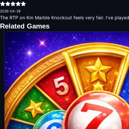
2026-04-28
The RTP on Km Marble Knockout feels very fair. I've playe
Related Games