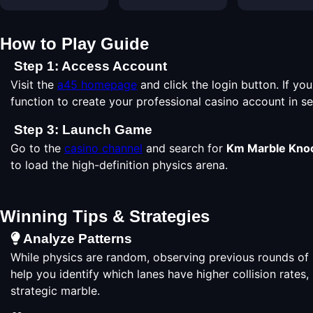
How to Play Guide
Step 1: Access Account
Visit the
a45 homepage
and click the login button. If yo
function to create your professional casino account in s
Step 3: Launch Game
Go to the
casino channel
and search for
Km Marble Kno
to load the high-definition physics arena.
Winning Tips & Strategies
Analyze Patterns
While physics are random, observing previous rounds o
help you identify which lanes have higher collision rates
strategic marble.