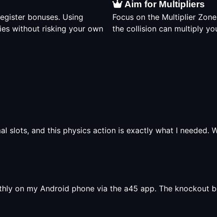
Aim for Multipliers
register bonuses. Using
Focus on the Multiplier Zone
gies without risking your own
the collision can multiply yo
slots, and this physics action is exactly what I needed. W
hly on my Android phone via the a45 app. The knockout bon