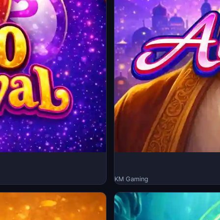
KM Gaming