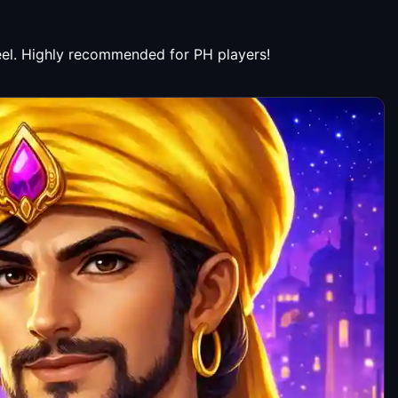
feel. Highly recommended for PH players!