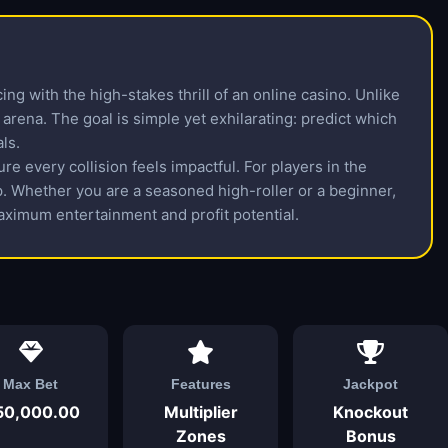
ng with the high-stakes thrill of an online casino. Unlike
 arena. The goal is simple yet exhilarating: predict which
ls.
 every collision feels impactful. For players in the
p. Whether you are a seasoned high-roller or a beginner,
aximum entertainment and profit potential.
Max Bet
Features
Jackpot
50,000.00
Multiplier
Knockout
Zones
Bonus