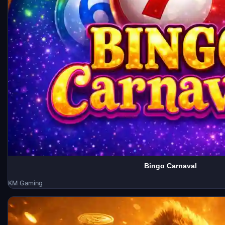
Bingo Carnaval
KM Gaming